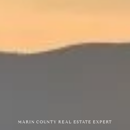
MARIN COUNTY REAL ESTATE EXPERT