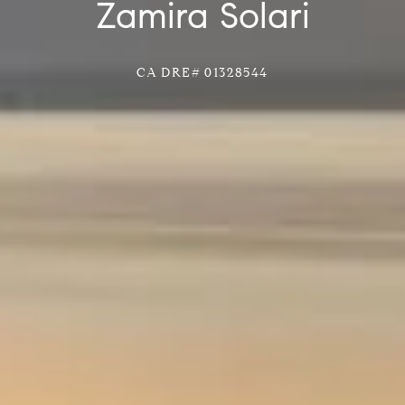
Zamira Solari
CA DRE# 01328544