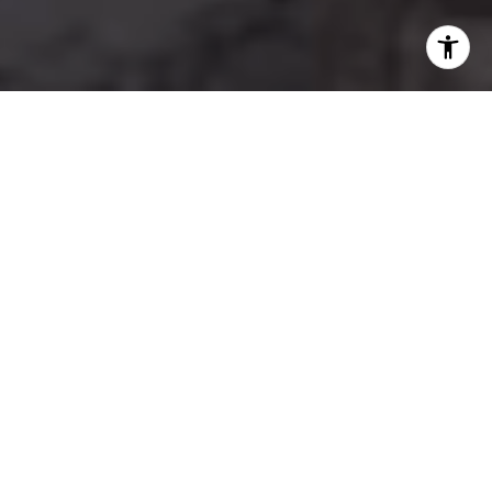
TOP-PRODUCING REAL ESTATE AGENT
Where Integrity Meets
Impact
With over 23 years of real estate expertise, Zamira
Solari is a trusted leader in Marin County’s real estate
market. Known for her integrity, strategic insight, and
unwavering commitment to her clients.
Guided by passion and gratitude, Zamira approaches