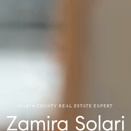
MARIN COUNTY REAL ESTATE EXPERT
Zamira Solari