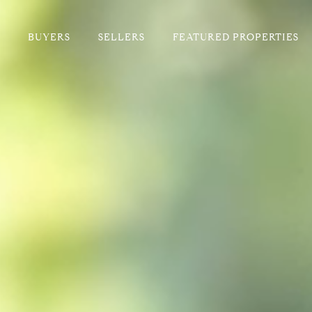
BUYERS
SELLERS
FEATURED PROPERTIES