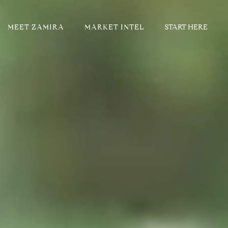
MEET ZAMIRA
MARKET INTEL