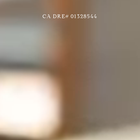
CA DRE# 01328544