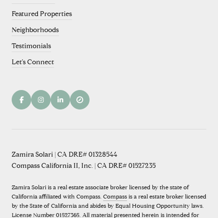
Featured Properties
Neighborhoods
Testimonials
Let's Connect
Zamira Solari | CA DRE# 01328544
Compass California II, Inc. | CA DRE# 01527235
Zamira Solari is a real estate associate broker licensed by the state of
California affiliated with Compass.
Compass
is a real estate broker licensed
by the State of California and abides by Equal Housing Opportunity laws.
License Number 01527365. All material presented herein is intended for