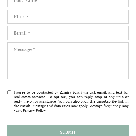
Phone
Email
Message
I agree to be contacted by Zamira Solari via call, email, and text for
real estate services. To opt out, you can reply 'stop' at any time or
reply 'help' for assistance. You can also click the unsubscribe link in
the emails. Message and data rates may apply. Message frequency may
vary.
Privacy Policy
.
SUBMIT