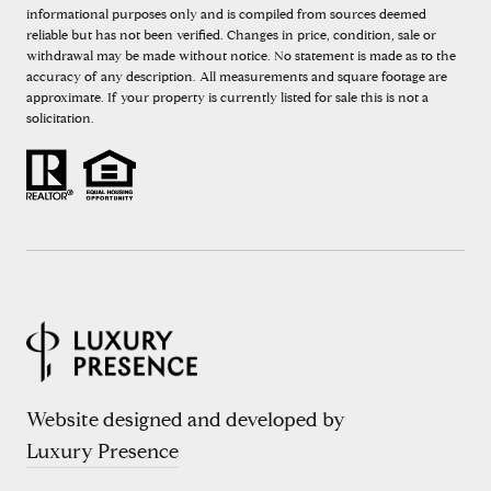
informational purposes only and is compiled from sources deemed
reliable but has not been verified. Changes in price, condition, sale or
withdrawal may be made without notice. No statement is made as to the
accuracy of any description. All measurements and square footage are
approximate. If your property is currently listed for sale this is not a
solicitation.
Website designed and developed by
Luxury Presence