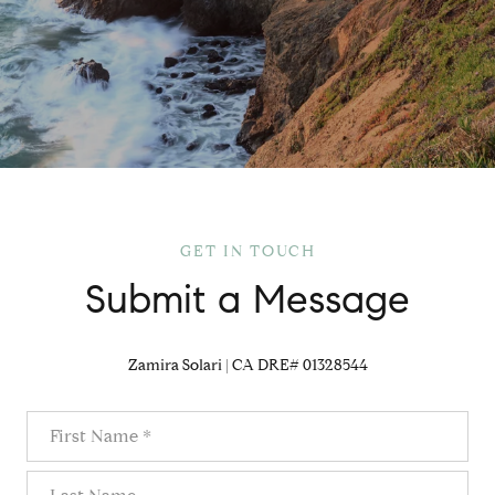
GET IN TOUCH
Submit a Message
Zamira Solari | CA DRE# 01328544
First Name
Last Name