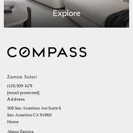
Explore
Zamira Solari
(415) 509-1479
[email protected]
Address
508 San Anselmo Ave Suite 6
San Anselmo CA 94960
Home
About Zamira