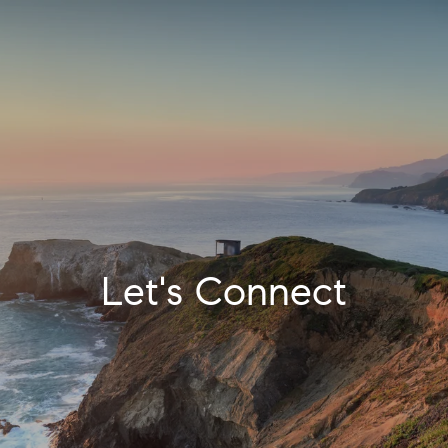
Let's Connect