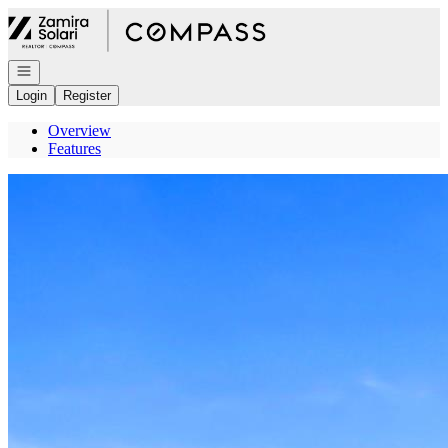
Go to: Homepage
Open navigation
Login
Register
Overview
Features