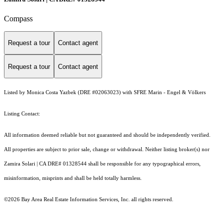
Compass
Request a tour
Contact agent
Request a tour
Contact agent
Listed by Monica Costa Yazbek (DRE #02063023) with SFRE Marin - Engel & Völkers
Listing Contact:
All information deemed reliable but not guaranteed and should be independently verified.
All properties are subject to prior sale, change or withdrawal. Neither listing broker(s) nor
Zamira Solari | CA DRE# 01328544 shall be responsible for any typographical errors,
misinformation, misprints and shall be held totally harmless.
©2026 Bay Area Real Estate Information Services, Inc. all rights reserved.