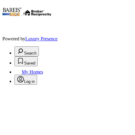
.
Powered by
Luxury Presence
Search
Saved
My Homes
Log in