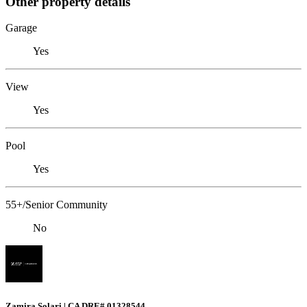
Other property details
Garage
Yes
View
Yes
Pool
Yes
55+/Senior Community
No
Zamira Solari | CA DRE# 01328544