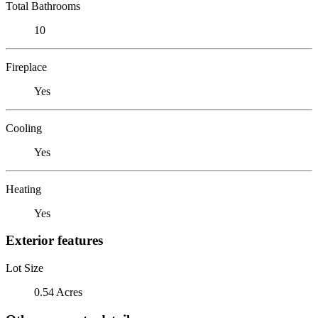
Total Bathrooms
10
Fireplace
Yes
Cooling
Yes
Heating
Yes
Exterior features
Lot Size
0.54 Acres