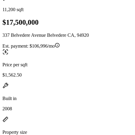
11,200 sqft
$17,500,000
337 Belvedere Avenue Belvedere CA, 94920
Est. payment:
$106,996/mo
Price per sqft
$1,562.50
Built in
2008
Property size