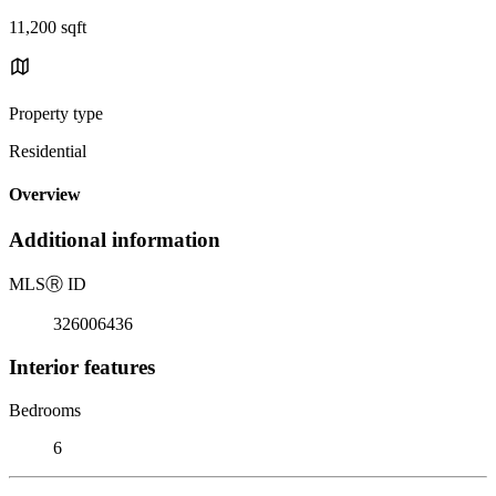
11,200 sqft
Property type
Residential
Overview
Additional information
MLS
Ⓡ
ID
326006436
Interior features
Bedrooms
6