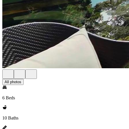
All photos
6 Beds
10 Baths