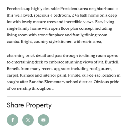
Perched atop highly desirable President’s area neighborhood is
this well loved, spacious 4 bedroom, 2 ½ bath home on a deep
lot with lovely mature trees and incredible views. Easy living
single family home with open floor plan concept including
living room with stone fireplace and family/dining room
combo. Bright, country style kitchen with eat-in area,
charming brick detail and pass through to dining room opens
to entertaining deck to embrace stunning views of Mt. Burdell.
Benefit from many recent upgrades including roof, gutters,
carpet, furnace and interior paint. Private, cul-de-sac location in
sought after Rancho Elementary school district. Obvious pride
of ownership throughout.
Share Property