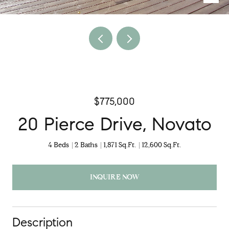
$775,000
20 Pierce Drive, Novato
4 Beds
2 Baths
1,871 Sq.Ft.
12,600 Sq.Ft.
INQUIRE NOW
Description