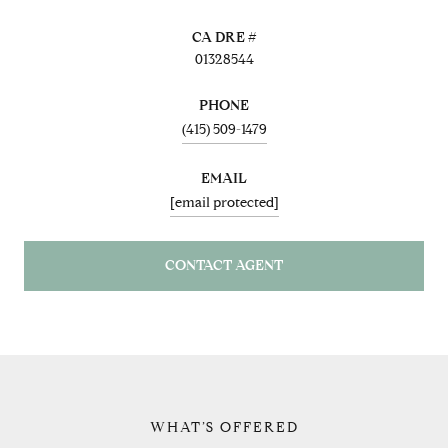
01328544
PHONE
(415) 509-1479
EMAIL
[email protected]
CONTACT AGENT