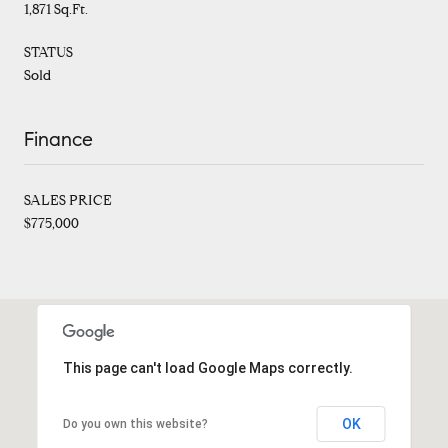
1,871 Sq.Ft.
STATUS
Sold
Finance
SALES PRICE
$775,000
This page can't load Google Maps correctly.
OK
Do you own this website?