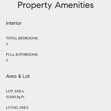
Property Amenities
Interior
TOTAL BEDROOMS:
4
FULL BATHROOMS:
2
Area & Lot
LOT AREA
12,600 Sq.Ft.
LIVING AREA