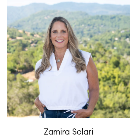
Zamira Solari