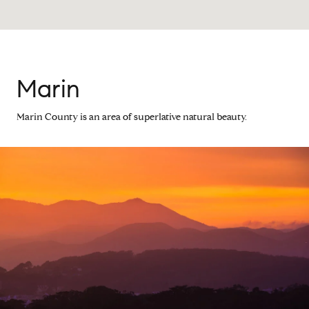
Marin
Marin County is an area of superlative natural beauty.