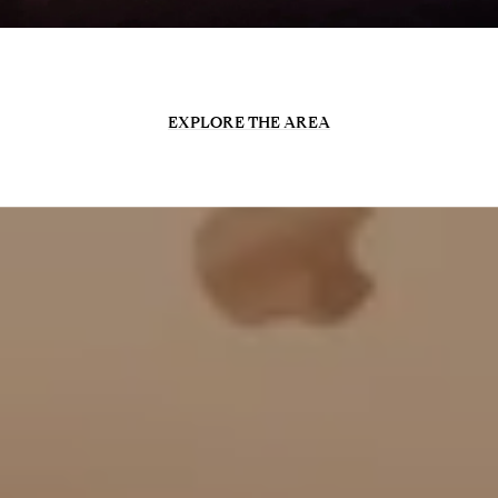
EXPLORE THE AREA