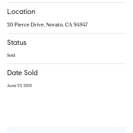
Location
20 Pierce Drive, Novato, CA 94947
Status
Sold
Date Sold
June 25, 2015