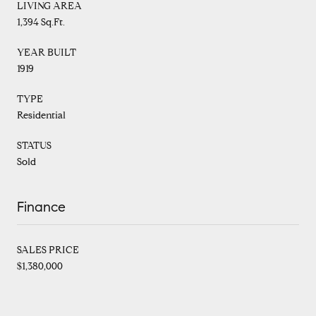
LIVING AREA
1,394 Sq.Ft.
YEAR BUILT
1919
TYPE
Residential
STATUS
Sold
Finance
SALES PRICE
$1,380,000