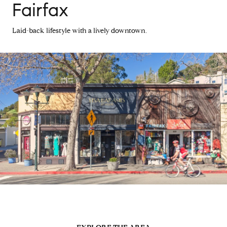
Fairfax
Laid-back lifestyle with a lively downtown.