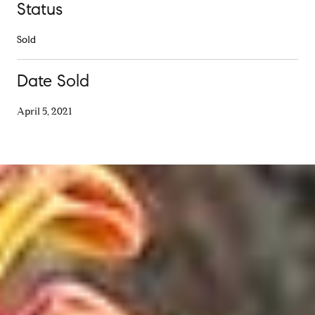
Status
Sold
Date Sold
April 5, 2021