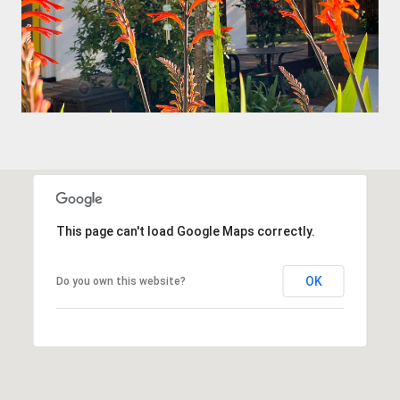
This page can't load Google Maps correctly.
OK
Do you own this website?