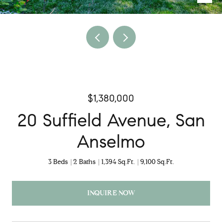
$1,380,000
20 Suffield Avenue, San
Anselmo
3 Beds
2 Baths
1,394 Sq.Ft.
9,100 Sq.Ft.
INQUIRE NOW