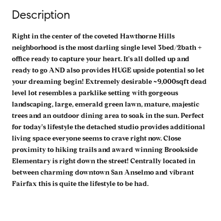
Description
Right in the center of the coveted Hawthorne Hills
neighborhood is the most darling single level 3bed/2bath +
office ready to capture your heart. It's all dolled up and
ready to go AND also provides HUGE upside potential so let
your dreaming begin! Extremely desirable ~9,000sqft dead
level lot resembles a parklike setting with gorgeous
landscaping, large, emerald green lawn, mature, majestic
trees and an outdoor dining area to soak in the sun. Perfect
for today's lifestyle the detached studio provides additional
living space everyone seems to crave right now. Close
proximity to hiking trails and award winning Brookside
Elementary is right down the street! Centrally located in
between charming downtown San Anselmo and vibrant
Fairfax this is quite the lifestyle to be had.