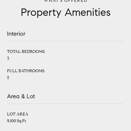
Property Amenities
Interior
TOTAL BEDROOMS:
3
FULL BATHROOMS:
2
Area & Lot
LOT AREA
9,100 Sq.Ft.