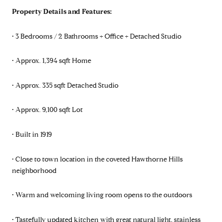
Property Details and Features:
• 3 Bedrooms / 2 Bathrooms + Office + Detached Studio
• Approx. 1,394 sqft Home
• Approx. 335 sqft Detached Studio
• Approx. 9,100 sqft Lot
• Built in 1919
• Close to town location in the coveted Hawthorne Hills
neighborhood
• Warm and welcoming living room opens to the outdoors
• Tastefully updated kitchen with great natural light, stainless