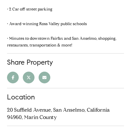
• 2 Car off-street parking
• Award-winning Ross Valley public schools
• Minutes to downtown Fairfax and San Anselmo, shopping,
restaurants, transportation & more!
Share Property
Location
20 Suffield Avenue, San Anselmo, California
94960, Marin County