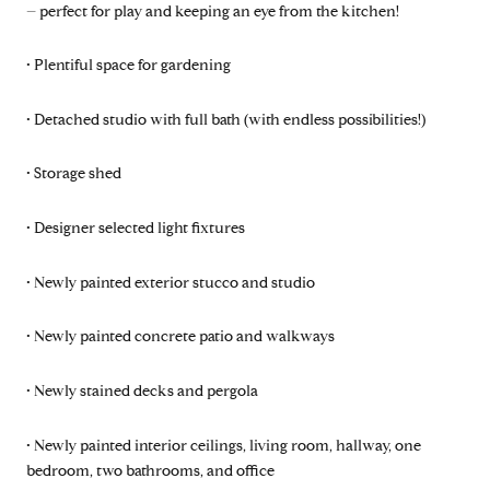
– perfect for play and keeping an eye from the kitchen!
• Plentiful space for gardening
• Detached studio with full bath (with endless possibilities!)
• Storage shed
• Designer selected light fixtures
• Newly painted exterior stucco and studio
• Newly painted concrete patio and walkways
• Newly stained decks and pergola
• Newly painted interior ceilings, living room, hallway, one
bedroom, two bathrooms, and office