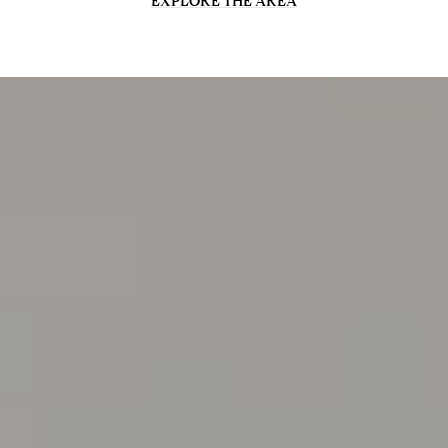
EXPLORE THE AREA