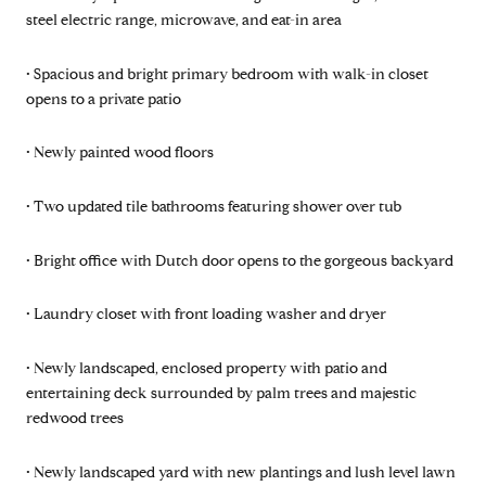
steel electric range, microwave, and eat-in area
• Spacious and bright primary bedroom with walk-in closet
opens to a private patio
• Newly painted wood floors
• Two updated tile bathrooms featuring shower over tub
• Bright office with Dutch door opens to the gorgeous backyard
• Laundry closet with front loading washer and dryer
• Newly landscaped, enclosed property with patio and
entertaining deck surrounded by palm trees and majestic
redwood trees
• Newly landscaped yard with new plantings and lush level lawn