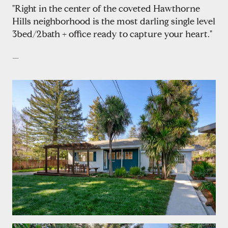
"Right in the center of the coveted Hawthorne
Hills neighborhood is the most darling single level
3bed/2bath + office ready to capture your heart."
—