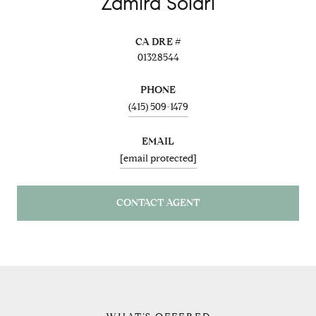
Zamira Solari
01328544
PHONE
(415) 509-1479
EMAIL
[email protected]
CONTACT AGENT