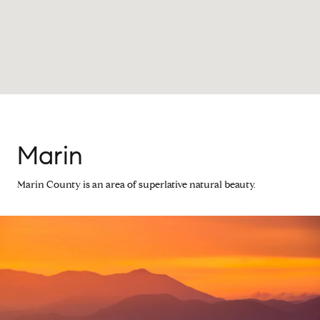
Marin
Marin County is an area of superlative natural beauty.