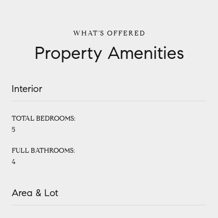
Property Amenities
Interior
TOTAL BEDROOMS:
5
FULL BATHROOMS:
4
Area & Lot