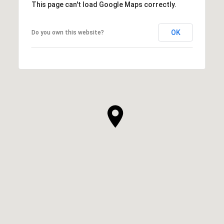
This page can't load Google Maps correctly.
OK
Do you own this website?