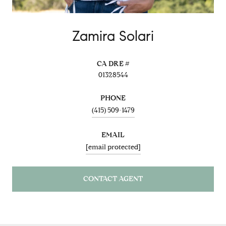
Zamira Solari
01328544
PHONE
(415) 509-1479
EMAIL
[email protected]
CONTACT AGENT