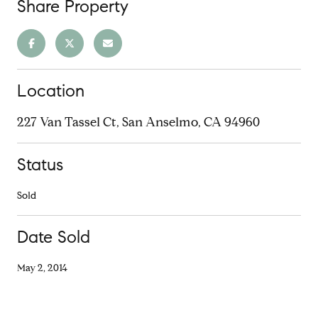
Share Property
Location
227 Van Tassel Ct, San Anselmo, CA 94960
Status
Sold
Date Sold
May 2, 2014