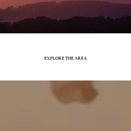
EXPLORE THE AREA