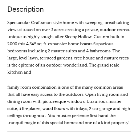
Description
Spectacular Craftsman style home with sweeping, breathtaking
views situated on over 3 acres creating a private, outdoor retreat
unique to highly sought after Sleepy Hollow. Custom built in
2000 this 4,345 sq. ft. expansive home boasts 5 spacious
bedrooms including 2 master suites and 4 bathrooms. The
large, level lawn, terraced gardens, tree house and mature trees
is the epitome of an outdoor wonderland. The grand scale
kitchen and
family room combination is one of the many common areas
that all have easy access to the outdoors. Open living room and
dining room with picturesque windows. Luxurious master
suite, 3 fireplaces, wood floors with inlays, 2 car garage and high
ceilings throughout. You must experience first hand the
tranquil magic of this special home and one of a kind property!