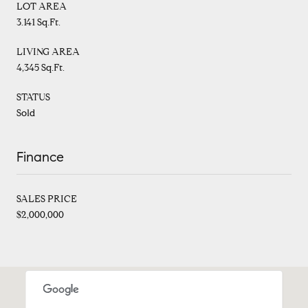
LOT AREA
3.141 Sq.Ft.
LIVING AREA
4,345 Sq.Ft.
STATUS
Sold
Finance
SALES PRICE
$2,000,000