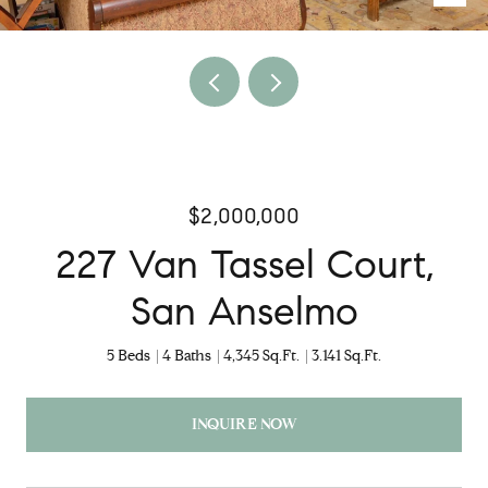
$2,000,000
227 Van Tassel Court,
San Anselmo
5 Beds
4 Baths
4,345 Sq.Ft.
3.141 Sq.Ft.
INQUIRE NOW