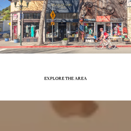
EXPLORE THE AREA