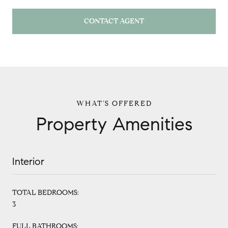
CONTACT AGENT
Property Amenities
Interior
TOTAL BEDROOMS:
3
FULL BATHROOMS: