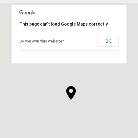
This page can't load Google Maps correctly.
OK
Do you own this website?