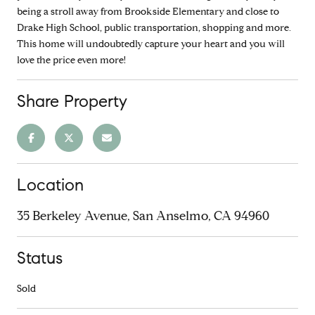
being a stroll away from Brookside Elementary and close to
Drake High School, public transportation, shopping and more.
This home will undoubtedly capture your heart and you will
love the price even more!
Share Property
Location
35 Berkeley Avenue, San Anselmo, CA 94960
Status
Sold