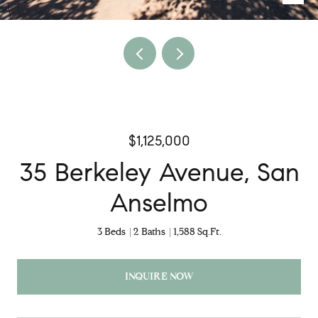
$1,125,000
35 Berkeley Avenue, San
Anselmo
3 Beds
2 Baths
1,588 Sq.Ft.
INQUIRE NOW