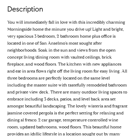
Description
You will immediately fall in love with this incredibly charming
Morningside home the minute you drive up! Light and bright,
very spacious 3 bedroom, 2 bathroom home plus office is
located in one of San Anselmo's most sought after
neighborhoods. Soak in the sun and views from the open
concept living/dining room with vaulted ceilings, brick
fireplace, and wood floors. The kitchen with new appliances
and eat-in area flows right off the living room for easy living. All
three bedrooms are perfectly located on the same level
including the master suite with tastefully remodeled bathroom
and private view deck. There are many outdoor living spaces to
embrace including 3 decks, patios, and level back area set
amongst beautiful landscaping. The lovely wisteria and fragrant
jasmine covered pergola is the perfect setting for relaxing and
dining al fresco. 2 car garage, temperature controlled wine
room, updated bathrooms, wood floors. This beautiful home
provides an idyllic lifestyle in a location sought out by many