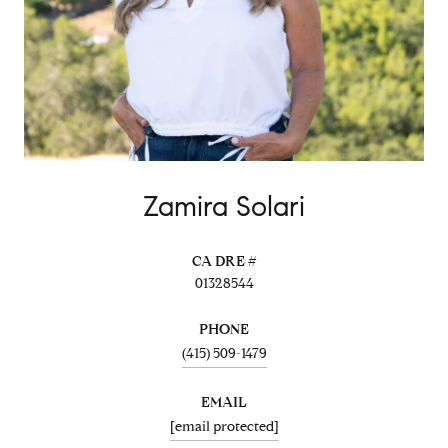
Zamira Solari
01328544
PHONE
(415) 509-1479
EMAIL
[email protected]