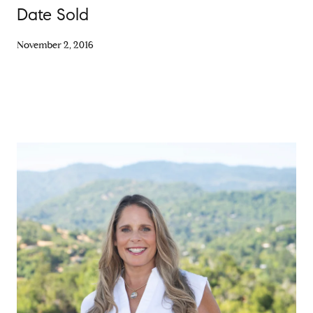
Date Sold
November 2, 2016