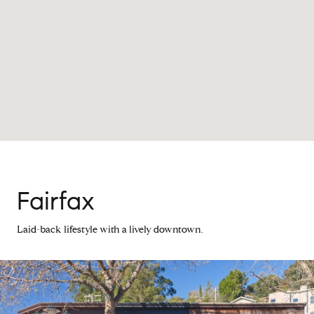
Fairfax
Laid-back lifestyle with a lively downtown.