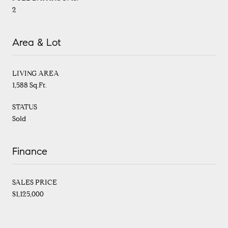
2
Area & Lot
LIVING AREA
1,588 Sq.Ft.
STATUS
Sold
Finance
SALES PRICE
$1,125,000