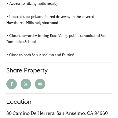
•
Access to hiking trails nearby
•
Located up a private, shared driveway in the coveted
Hawthorne Hills neighborhood
•
Close to award-winning Ross Valley public schools and San
Domenico School
•
Close to both San Anselmo and Fairfax!
Share Property
Location
80 Camino De Herrera, San Anselmo, CA 94960