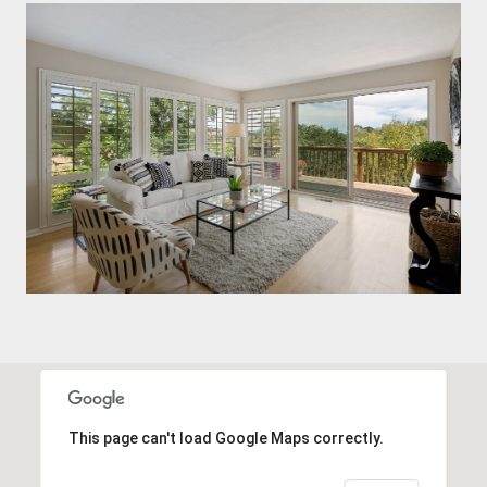
This page can't load Google Maps correctly.