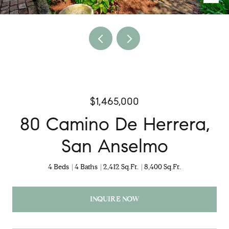
$1,465,000
80 Camino De Herrera,
San Anselmo
4 Beds
4 Baths
2,412 Sq.Ft.
8,400 Sq.Ft.
INQUIRE NOW