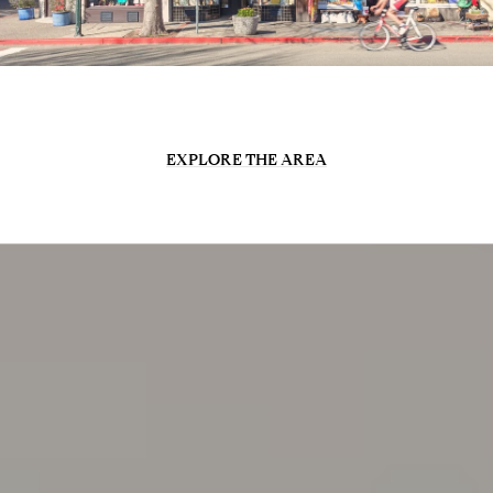
EXPLORE THE AREA