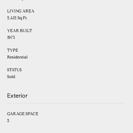
LIVING AREA
2,412 Sq.Ft.
YEAR BUILT
1973
TYPE
Residential
STATUS
Sold
Exterior
GARAGE SPACE
2