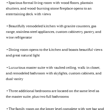
•
Spacious formal living room with wood floors, plantain
shutters, and wood-burning stone fireplace opens to an
entertaining deck with views
•
Beautifully remodeled kitchen with granite counters, gas
range, stainless steel appliances, custom cabinetry, pantry, and
wine refrigerator
•
Dining room opens to the kitchen and boasts beautiful views
and great natural light
•
Luxurious master suite with vaulted ceiling, walk-in closet,
and remodeled bathroom with skylights, custom cabinets, and
dual vanity
•
Three additional bedrooms are located on the same level as
the master suite, plus two full bathrooms
•
The family room on the lower level complete with wet bar and