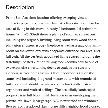
Description
Prime San Anselmo location offering sweeping views,
enchanting gardens, new level lawn & a fantastic floor plan for
ease of living in this move-in ready 4 bedroom, 4.5 bathroom
home! With ~2400sqft there is plenty of room to spread out
including the bright & inviting living room with wood floors,
plantation shutters & cozy fireplace as well as a spacious family
room on the lower level with a separate entrance, bar area, and
full bath. All the perfectly appointed living spaces including the
tastefully updated kitchen/dining room combo flow to one of
two expansive entertaining decks to soak in the sun and
glorious, surrounding views. All four bedrooms are on the
same level including the grand master suite with remodeled
bathroom with double vanity, walk-in closet with custom
organizers, and vaulted ceilings. The beautifully landscaped
property is in full bloom with lush plantings enveloping the
private level lawn. 2 car garage, A/C, newer roof and windows.
Be a part of the adored Hawthorne Hills neighborhood close to