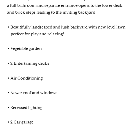
a full bathroom and separate entrance opens to the lower deck
and brick steps leading to the inviting backyard
•
Beautifully landscaped and lush backyard with new, level lawn
– perfect for play and relaxing!
•
Vegetable garden
•
2 Entertaining decks
•
Air Conditioning
•
Newer roof and windows
•
Recessed lighting
•
2 Car garage