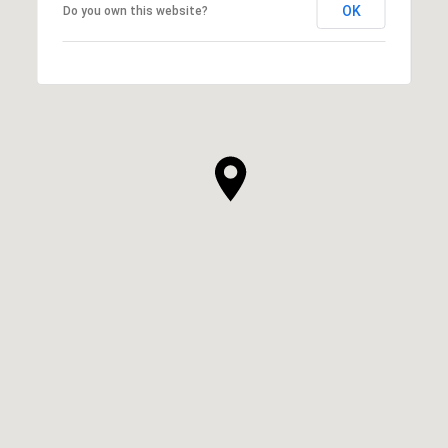
OK
Do you own this website?