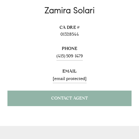
Zamira Solari
01328544
PHONE
(415) 509-1479
EMAIL
[email protected]
CONTACT AGENT