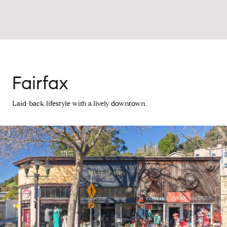
Fairfax
Laid-back lifestyle with a lively downtown.