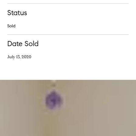
Status
Sold
Date Sold
July 13, 2020