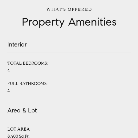
Property Amenities
Interior
TOTAL BEDROOMS:
4
FULL BATHROOMS:
4
Area & Lot
LOT AREA
8,400 Sq.Ft.