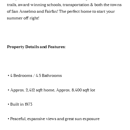
trails, award-winning schools, transportation & both the towns
of San Anselmo and Fairfax! The perfect home to start your
summer off right!
Property Details and Features:
•
4 Bedrooms / 4.5 Bathrooms
•
Approx. 2,412 sqft home, Approx. 8,400 sqft lot
•
Built in 1973
•
Peaceful, expansive views and great sun exposure