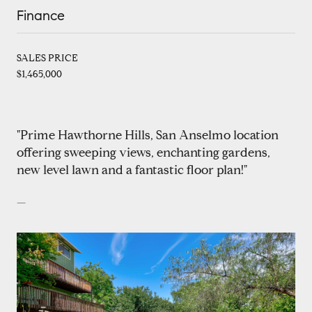
Finance
SALES PRICE
$1,465,000
"Prime Hawthorne Hills, San Anselmo location
offering sweeping views, enchanting gardens,
new level lawn and a fantastic floor plan!"
—