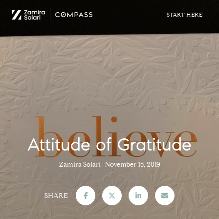
Attitude of Gratitude
Zamira Solari
November 15, 2019
SHARE