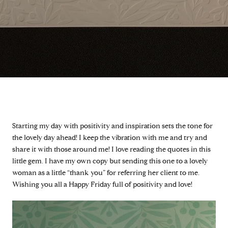
Starting my day with positivity and inspiration sets the tone for
the lovely day ahead! I keep the vibration with me and try and
share it with those around me! I love reading the quotes in this
little gem. I have my own copy but sending this one to a lovely
woman as a little “thank you” for referring her client to me.
Wishing you all a Happy Friday full of positivity and love!