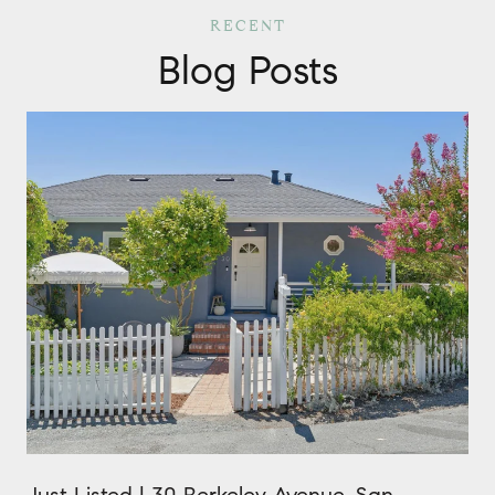
Blog Posts