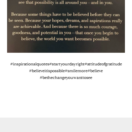
#inspirationalquotes
#startyourdayright
#attitudeofgratitude
#believeitispossible
#smilemore
#believe
#bethechangeyouwanttosee