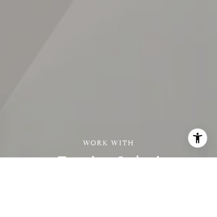
Zamira Solari
Zamira's perfected the fine execution of a successful and
seamless real estate deal while exceeding client expectations
with superior concierge service, savvy negotiations, a brilliant
marketing plan and proven track record that always lands her