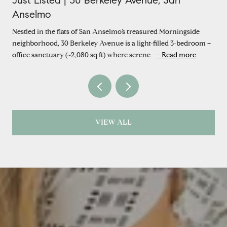
Just Listed | 30 Berkeley Avenue, San
Anselmo
Nestled in the flats of San Anselmo’s treasured Morningside
neighborhood, 30 Berkeley Avenue is a light-filled 3-bedroom +
office sanctuary (~2,080 sq ft) where serene…
Read more
VIEW ALL