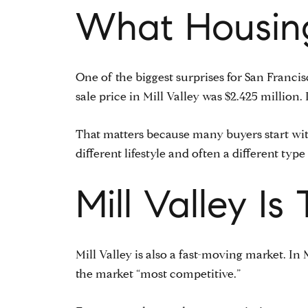
What Housing
One of the biggest surprises for San Francis
sale price in Mill Valley was $2.425 million
That matters because many buyers start with
different lifestyle and often a different ty
Mill Valley I
Mill Valley is also a fast-moving market. I
the market “most competitive.”