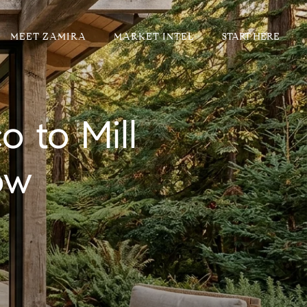
MEET ZAMIRA
MARKET INTEL
 to Mill
ow