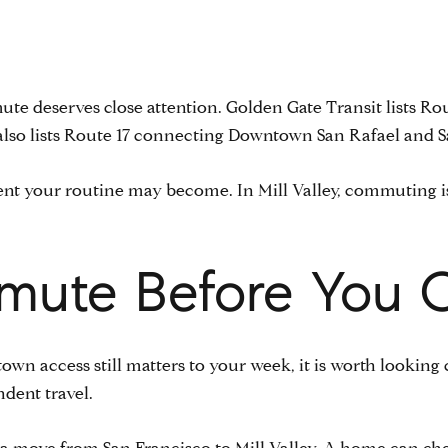
mute deserves close attention. Golden Gate Transit lists Ro
 also lists Route 17 connecting Downtown San Rafael and Sau
ferent your routine may become. In Mill Valley, commuting
mute Before You 
own access still matters to your week, it is worth looking
dent travel.