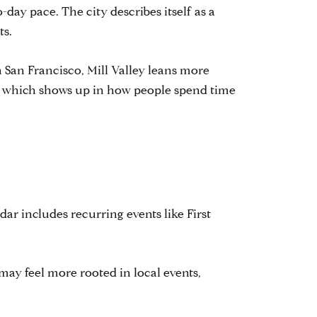
-day pace. The city describes itself as a
ts.
n San Francisco, Mill Valley leans more
y, which shows up in how people spend time
ndar includes recurring events like First
 may feel more rooted in local events,