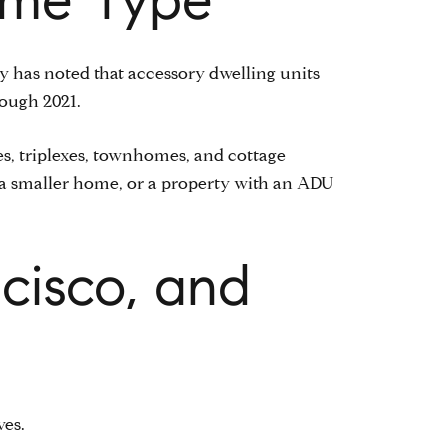
ty has noted that accessory dwelling units
rough 2021.
s, triplexes, townhomes, and cottage
, a smaller home, or a property with an ADU
cisco, and
ves.