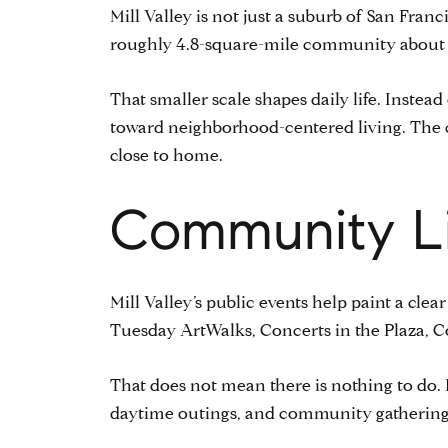
Mill Valley is not just a suburb of San Fran
roughly 4.8-square-mile community about 14
That smaller scale shapes daily life. Inste
toward neighborhood-centered living. The 
close to home.
Community Li
Mill Valley’s public events help paint a clear
Tuesday ArtWalks, Concerts in the Plaza, C
That does not mean there is nothing to do. I
daytime outings, and community gatherings