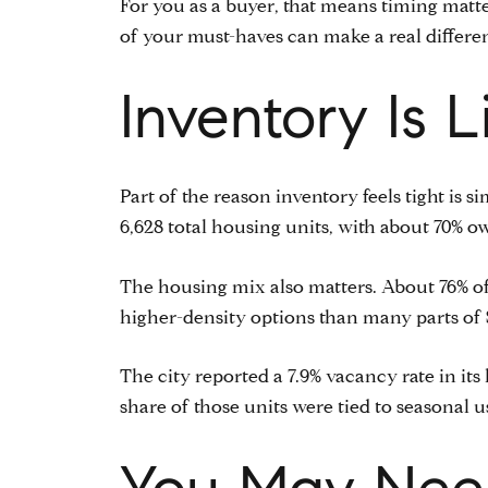
For you as a buyer, that means timing matter
of your must-haves can make a real differe
Inventory Is 
Part of the reason inventory feels tight is 
6,628 total housing units, with about 70% 
The housing mix also matters. About 76% of t
higher-density options than many parts of 
The city reported a 7.9% vacancy rate in its 
share of those units were tied to seasonal us
You May Need