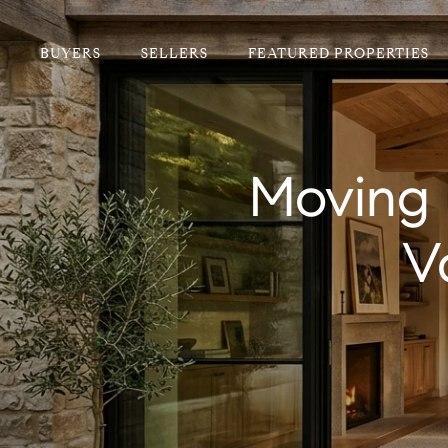
BUYERS
SELLERS
FEATURED PROPERTIES
Moving 
V