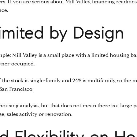
s. If you are serious about Mill Valley, financing readine
nce.
Limited by Design
simple: Mill Valley is a small place with a limited housing 
owner-occupied.
he stock is single-family and 24% is multifamily, so the m
San Francisco.
housing analysis, but that does not mean there is a large p
e, sales activity, or renovation.
 Flexibility on H