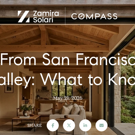
From San Francisco
alley: What to Kn
May 21, 2026
SHARE