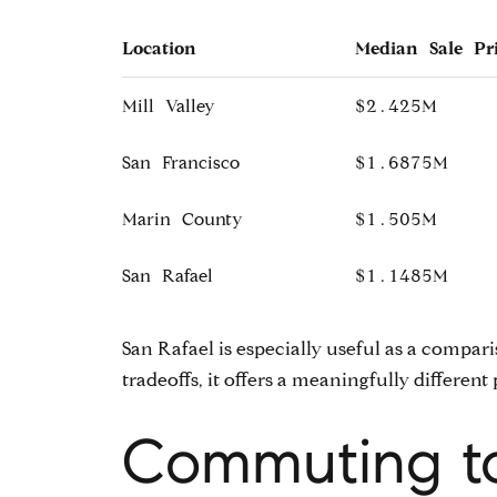
Location
Median Sale Pr
Mill Valley
$2.425M
San Francisco
$1.6875M
Marin County
$1.505M
San Rafael
$1.1485M
San Rafael is especially useful as a compar
tradeoffs, it offers a meaningfully different 
Commuting to