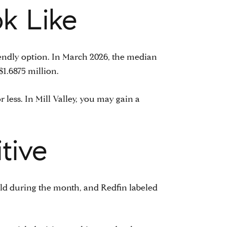
k Like
riendly option. In March 2026, the median
$1.6875 million.
less. In Mill Valley, you may gain a
tive
old during the month, and Redfin labeled