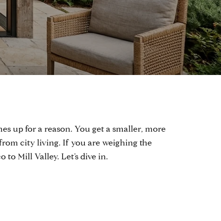
es up for a reason. You get a smaller, more
from city living. If you are weighing the
o Mill Valley. Let’s dive in.