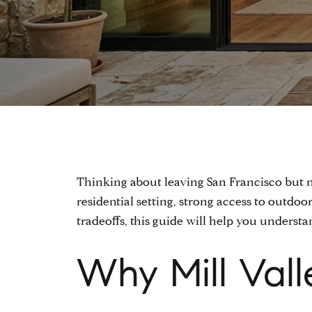
Thinking about leaving San Francisco but no
residential setting, strong access to outdoo
tradeoffs, this guide will help you underst
Why Mill Vall