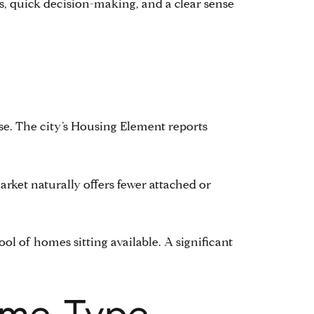
ss, quick decision-making, and a clear sense
base. The city’s Housing Element reports
arket naturally offers fewer attached or
ool of homes sitting available. A significant
ome Type