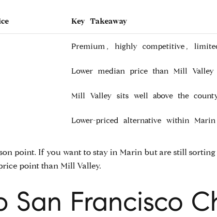
ice
Key Takeaway
Premium, highly competitive, limite
Lower median price than Mill Valley 
Mill Valley sits well above the coun
Lower-priced alternative within Marin
ison point. If you want to stay in Marin but are still sort
price point than Mill Valley.
 San Francisco 