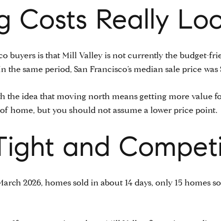
 Costs Really Loo
co buyers is that Mill Valley is not currently the budget-f
. In the same period, San Francisco’s median sale price was 
 the idea that moving north means getting more value for 
pe of home, but you should not assume a lower price point.
s Tight and Competi
n March 2026, homes sold in about 14 days, only 15 homes s