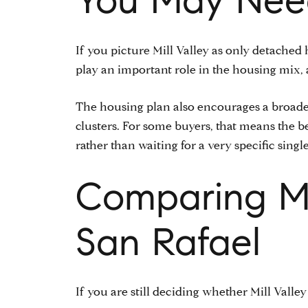
If you picture Mill Valley as only detached
play an important role in the housing mix,
The housing plan also encourages a broader
clusters. For some buyers, that means the b
rather than waiting for a very specific single
Comparing Mil
San Rafael
If you are still deciding whether Mill Valley 