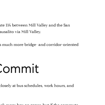
ute 114 between Mill Valley and the San
salito via Mill Valley.
 is much more bridge- and corridor-oriented
Commit
 closely at bus schedules, work hours, and