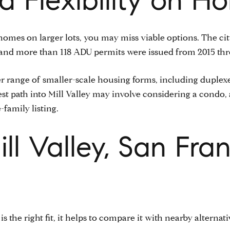
 homes on larger lots, you may miss viable options. The ci
 and more than 118 ADU permits were issued from 2015 th
 range of smaller-scale housing forms, including duplexe
est path into Mill Valley may involve considering a condo
-family listing.
l Valley, San Fran
is the right fit, it helps to compare it with nearby alternati