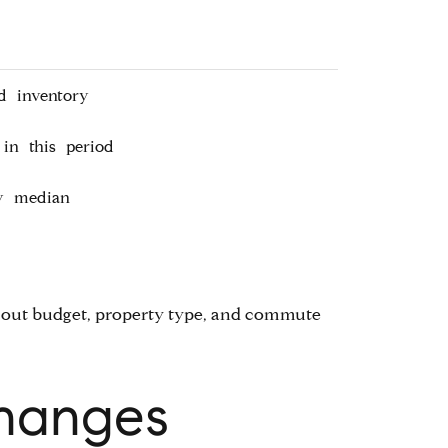
d inventory
in this period
ty median
ing out budget, property type, and commute
Changes