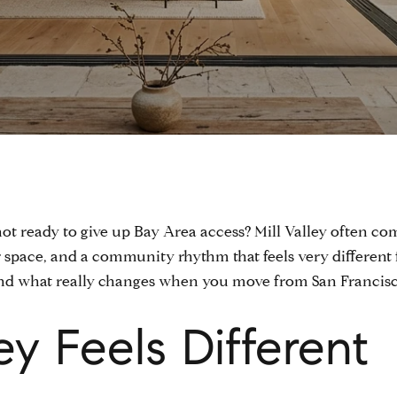
t ready to give up Bay Area access? Mill Valley often com
r space, and a community rhythm that feels very different 
and what really changes when you move from San Francisco t
ey Feels Different