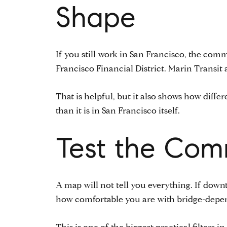
Shape
If you still work in San Francisco, the com
Francisco Financial District. Marin Transit
That is helpful, but it also shows how dif
than it is in San Francisco itself.
Test the Com
A map will not tell you everything. If downt
how comfortable you are with bridge-depen