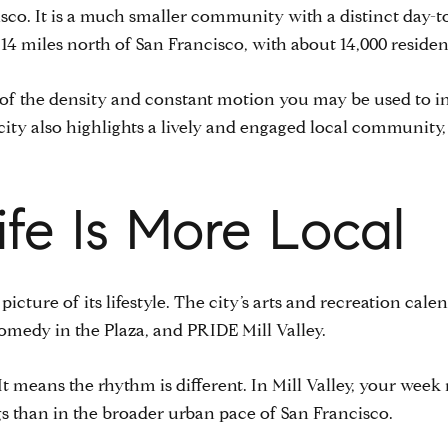
cisco. It is a much smaller community with a distinct day-to
 miles north of San Francisco, with about 14,000 residen
ad of the density and constant motion you may be used to i
city also highlights a lively and engaged local communit
fe Is More Local
 picture of its lifestyle. The city’s arts and recreation cale
omedy in the Plaza, and PRIDE Mill Valley.
t means the rhythm is different. In Mill Valley, your week
 than in the broader urban pace of San Francisco.