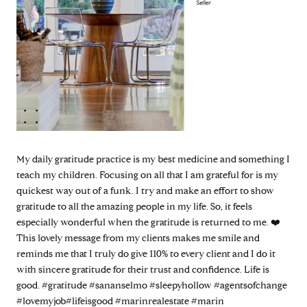
My daily gratitude practice is my best medicine and something I
teach my children. Focusing on all that I am grateful for is my
quickest way out of a funk. I try and make an effort to show
gratitude to all the amazing people in my life. So, it feels
especially wonderful when the gratitude is returned to me. ❤️
This lovely message from my clients makes me smile and
reminds me that I truly do give 110% to every client and I do it
with sincere gratitude for their trust and confidence. Life is
good. #gratitude #sananselmo #sleepyhollow #agentsofchange
#lovemyjob#lifeisgood #marinrealestate #marin