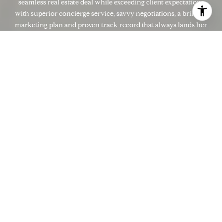
seamless real estate deal while exceeding client expectations
with superior concierge service, savvy negotiations, a brilliant
marketing plan and proven track record that always lands her
in the top echelon of Marin County Real Estate Agents. Zamira
brings an exorbitant amount of energy and enthusiasm to work
every single day. With the highest level of integrity and
impeccable reputation, her clients are always confident she is
the most passionate and determined advocate to get them the
results they expect and desire. Contact Zamira today to discuss
your real estate goals. She's ready for you!
LET'S CONNECT