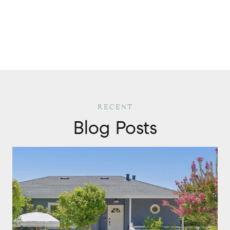
Blog Posts