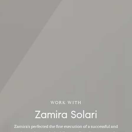
Zamira Solari
Zamira's perfected the fine execution of a successful and