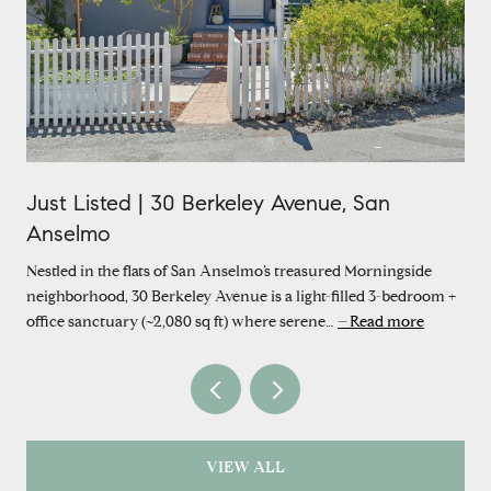
Just Listed | 30 Berkeley Avenue, San
Anselmo
Nestled in the flats of San Anselmo’s treasured Morningside
neighborhood, 30 Berkeley Avenue is a light-filled 3-bedroom +
office sanctuary (~2,080 sq ft) where serene…
Read more
VIEW ALL