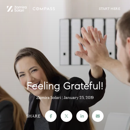
Feeling Grateful!
Zamira Solari
January 25, 2019
SHARE