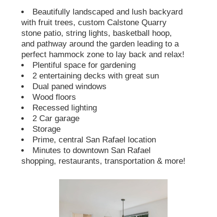
Beautifully landscaped and lush backyard
with fruit trees, custom Calstone Quarry
stone patio, string lights, basketball hoop,
and pathway around the garden leading to a
perfect hammock zone to lay back and relax!
Plentiful space for gardening
2 entertaining decks with great sun
Dual paned windows
Wood floors
Recessed lighting
2 Car garage
Storage
Prime, central San Rafael location
Minutes to downtown San Rafael
shopping, restaurants, transportation & more!