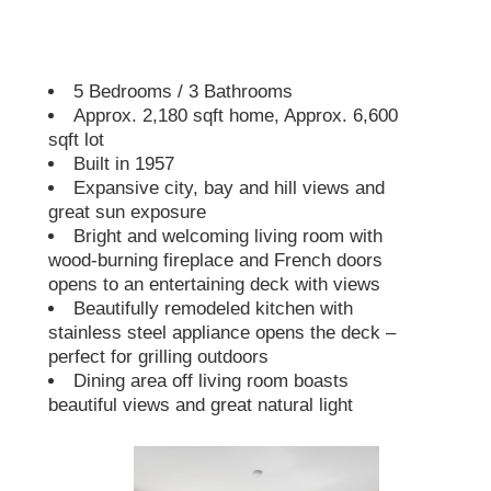
5 Bedrooms / 3 Bathrooms
Approx. 2,180 sqft home, Approx. 6,600
sqft lot
Built in 1957
Expansive city, bay and hill views and
great sun exposure
Bright and welcoming living room with
wood-burning fireplace and French doors
opens to an entertaining deck with views
Beautifully remodeled kitchen with
stainless steel appliance opens the deck –
perfect for grilling outdoors
Dining area off living room boasts
beautiful views and great natural light