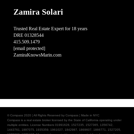
Zamira Solari
Trusted Real Estate Expert for 18 years
DRE 01328544
415.509.1479
[email protected]
ZamiraKnowsMarin.com
© Compass 2020 ¦ All Rights Reserved by Compass ¦ Made in NYC
Compass is a real estate broker licensed by the State of California operating under
multiple entities. License Numbers 01991628, 1527235, 1527365, 1356742,
1443761, 1997075, 1935359, 1961027, 1842987, 1869607, 1866771, 1527205,