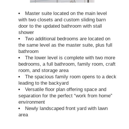
Master suite located on the main level
with two closets and custom sliding barn
door to the updated bathroom with stall
shower
Two additional bedrooms are located on
the same level as the master suite, plus full
bathroom
The lower level is complete with two more
bedrooms, a full bathroom, family room, craft
room, and storage area
The spacious family room opens to a deck
leading to the backyard
Versatile floor plan offering space and
separation for the perfect “work from home”
environment
Newly landscaped front yard with lawn
area