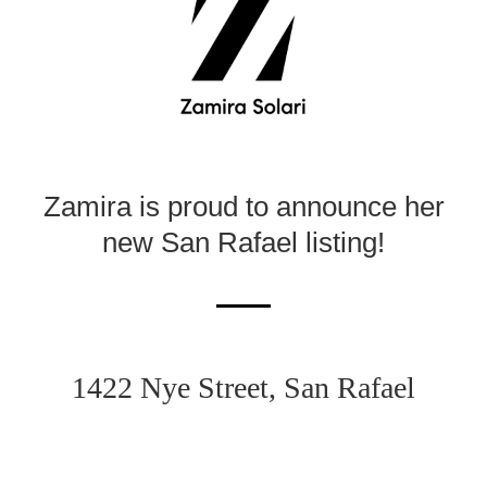
Zamira is proud to announce her
new
San Rafael listing!
1422 Nye Street, San Rafael