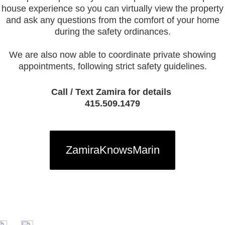
house experience so you can virtually view the property
and ask any questions from the comfort of your home
during the safety ordinances.
We are also now able to coordinate private showing
appointments, following strict safety guidelines.
Call / Text Zamira for details
415.509.1479
ZamiraKnowsMarin