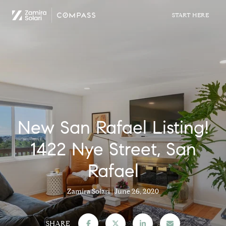
New San Rafael Listing!
1422 Nye Street, San
Rafael
Zamira Solari
June 26, 2020
SHARE