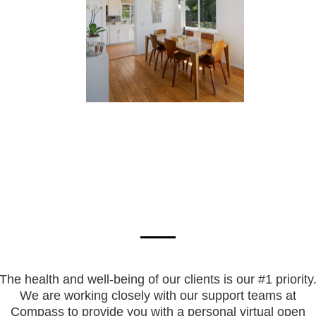
The health and well-being of our clients is our #1 priority
We are working closely with our support teams at
Compass to provide you with a personal virtual open