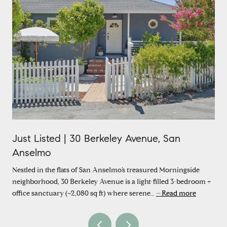
Just Listed | 30 Berkeley Avenue, San
Anselmo
Nestled in the flats of San Anselmo’s treasured Morningside
neighborhood, 30 Berkeley Avenue is a light-filled 3-bedroom +
office sanctuary (~2,080 sq ft) where serene…
Read more