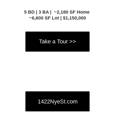
5 BD | 3 BA |
~2,180 SF Home
~6,600 SF Lot | $1,150,000
Take a Tour >>
1422NyeSt.com