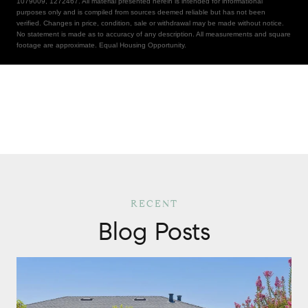
1079009, 1272467. All material presented herein is intended for informational
purposes only and is compiled from sources deemed reliable but has not been
verified. Changes in price, condition, sale or withdrawal may be made without notice.
No statement is made as to accuracy of any description. All measurements and square
footage are approximate. Equal Housing Opportunity.
Blog Posts