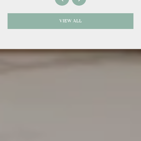
VIEW ALL