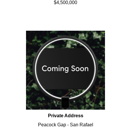
$4,500,000
Private Address
Peacock Gap - San Rafael