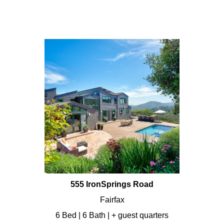
555 IronSprings Road
Fairfax
6 Bed | 6 Bath | + guest quarters