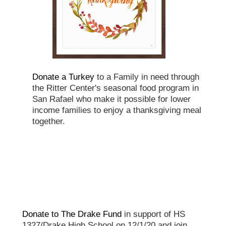
Donate a Turkey
to a Family in need through
the Ritter Center's seasonal food program in
San Rafael who make it possible for lower
income families to enjoy a thanksgiving meal
together.
Donate to The Drake Fund
in support of HS
1327/Drake High School on 12/1/20 and join