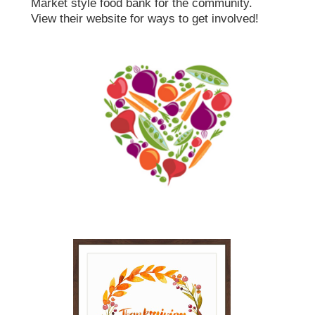
Market style food bank for the community.
View their website for ways to get involved!