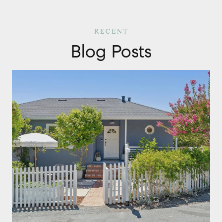
Blog Posts