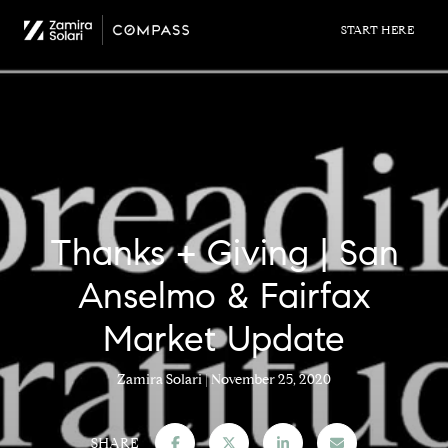
Thanks + Giving | San
Anselmo & Fairfax
Market Update
Zamira Solari
November 25, 2020
SHARE