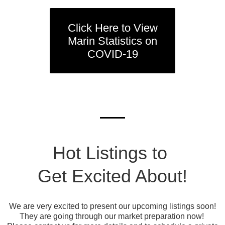
Click Here to View
Marin Statistics on
COVID-19
Hot Listings to
Get Excited About!
We are very excited to present our upcoming listings soon!
They are going through our market preparation now!