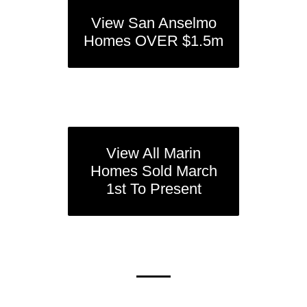
View San Anselmo
Homes OVER $1.5m
View All Marin
Homes Sold March
1st To Present