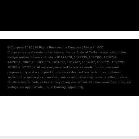
© Compass 2020 ¦ All Rights Reserved by Compass ¦ Made in NYC
Compass is a real estate broker licensed by the State of California operating under
multiple entities. License Numbers 01991628, 1527235, 1527365, 1356742,
1443761, 1997075, 1935359, 1961027, 1842987, 1869607, 1866771, 1527205,
1079009, 1272467. All material presented herein is intended for informational
purposes only and is compiled from sources deemed reliable but has not been
verified. Changes in price, condition, sale or withdrawal may be made without notice.
No statement is made as to accuracy of any description. All measurements and square
footage are approximate. Equal Housing Opportunity.