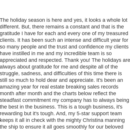
The holiday season is here and yes, it looks a whole lot
different. But, there remains a constant and that is the
gratitude I have for each and every one of my treasured
clients. It has been such an intense and difficult year for
so many people and the trust and confidence my clients
have instilled in me and my incredible team is so
appreciated and respected. Thank you! The holidays ar
always about gratitude for me and despite all of the
struggle, sadness, and difficulties of this time there is
still so much to hold dear and appreciate. It's been an
amazing year for real estate breaking sales records
month after month and the charts below reflect the
steadfast commitment my company has to always being
the best in the business. This is a tough business, it's
rewarding but it's tough. And, my 5-star support team
keeps it all in check with the mighty Christina manning
the ship to ensure it all goes smoothly for our beloved