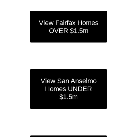
View Fairfax Homes
OVER $1.5m
View San Anselmo
Homes UNDER
$1.5m