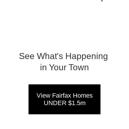
See What's Happening
in Your Town
View Fairfax Homes
UNDER $1.5m