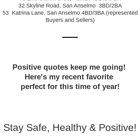
32 Skyline Road, San Anselmo
3BD/2BA
53
Katrina Lane, San Anselmo 4BD/3BA (represented
Buyers and Sellers)
Positive quotes keep me going!
Here's my recent favorite
perfect for this time of year!
Stay Safe, Healthy & Positive!