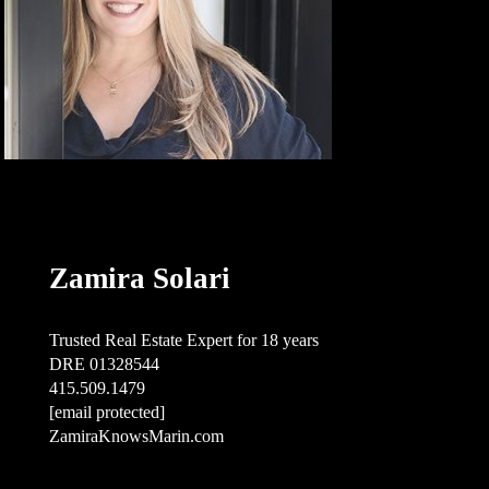
Zamira Solari
Trusted Real Estate Expert for 18 years
DRE 01328544
415.509.1479
[email protected]
ZamiraKnowsMarin.com