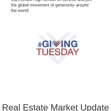
the global movement of generosity around
the world!
Real Estate Market Update