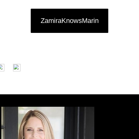
ZamiraKnowsMarin