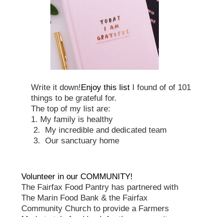
Write it down!
Enjoy this list
I found of of 101
things to be grateful for.
The top of my list are:
1. My family is healthy
2.
My incredible and dedicated team
3.
Our sanctuary home
Volunteer in our COMMUNITY!
The Fairfax Food Pantry has partnered with
The Marin Food Bank & the Fairfax
Community Church to provide a Farmers