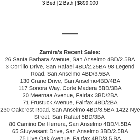
3 Bed | 2 Bath | $899,000
Zamira's Recent Sales:
26 Santa Barbara Avenue, San Anselmo 4BD/2.5BA
3 Corrillo Drive, San Rafael 4BD/2.25BA
98 Legend
Road, San Anselmo 4BD/3.5BA
130 Crane Drive, San Anselmo4BD/4BA
117 Sonora Way, Corte Madera 5BD/3BA
20 Meernaa Avenue, Fairfax 3BD/2BA
71 Frustuck Avenue, Fairfax 4BD/2BA
230 Oakcrest Road, San Anselmo 4BD/3.5BA
1422 Nye
Street, San Rafael 5BD/3BA
80 Camino De Herrera, San Anselmo 4BD/4.5BA
65 Stuyvesant Drive, San Anselmo 3BD/2.5BA
75 Live Oak Avenue, Fairfax 4BD/3.5 BA