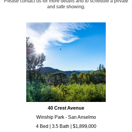
Please contact us for more details and to schedule a private
and safe showing.
40 Crest Avenue
Winship Park - San Anselmo
4 Bed | 3.5 Bath | $1,899,000