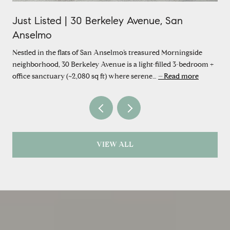
Just Listed | 30 Berkeley Avenue, San
Anselmo
Nestled in the flats of San Anselmo’s treasured Morningside
neighborhood, 30 Berkeley Avenue is a light-filled 3-bedroom +
office sanctuary (~2,080 sq ft) where serene…
Read more
VIEW ALL