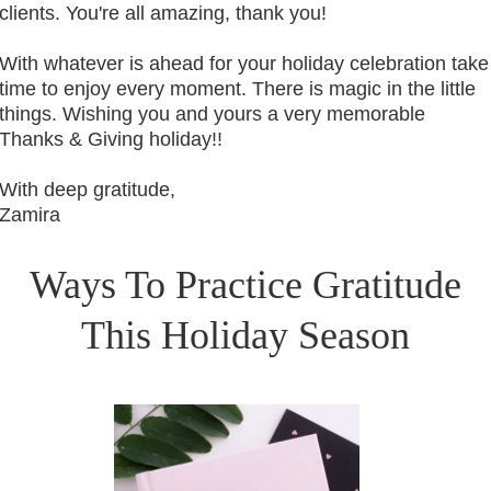
clients. You're all amazing, thank you!
With whatever is ahead for your holiday celebration take
time to enjoy every moment. There is magic in the little
things. Wishing you and yours a very memorable
Thanks & Giving holiday!!
With deep gratitude,
Zamira
Ways To Practice Gratitude
This Holiday Season