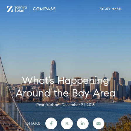
What’s Happening
Around the Bay Area
Post Author
December 21, 2018
SHARE