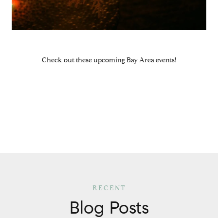
Check out these
upcoming Bay Area events
!
Blog Posts