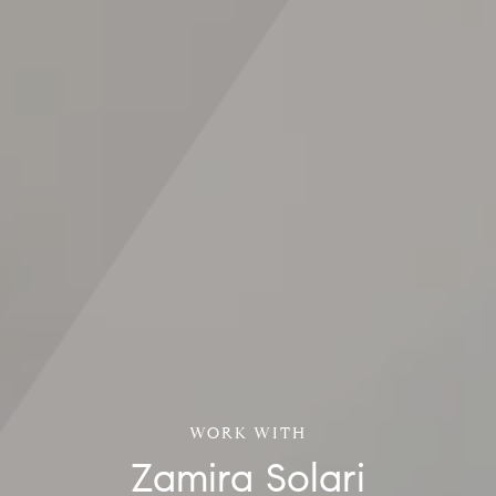
Zamira Solari