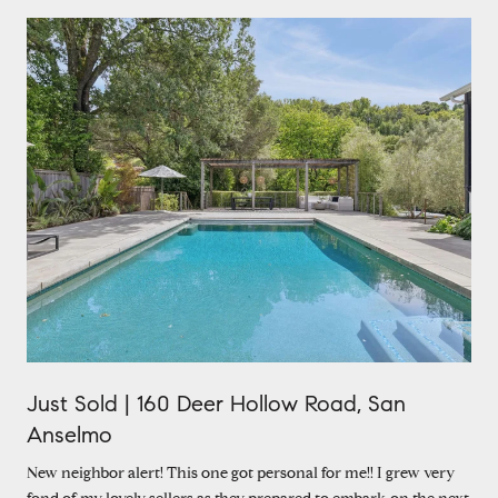
Just Sold | 160 Deer Hollow Road, San
Anselmo
New neighbor alert! This one got personal for me!! I grew very