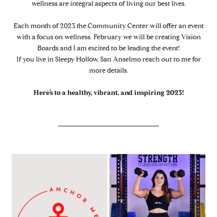
wellness are integral aspects of living our best lives.
Each month of 2023 the Community Center will offer an event
with a focus on wellness. February we will be creating Vision
Boards and I am excited to be leading the event!
If you live in Sleepy Hollow, San Anselmo reach out to me for
more details.
Here’s to a healthy, vibrant, and inspiring 2023!