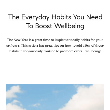
The Everyday Habits You Need
To Boost Wellbeing
The New Year is a great time to implement daily habits for your
self-care. This article has great tips on how to add a few of those
habits in to your daily routine to promote overall wellbeing!