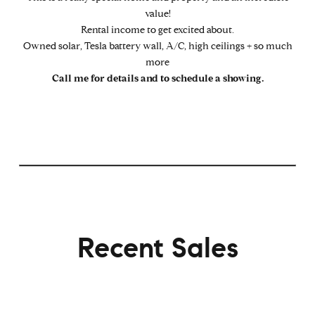
value!
Rental income to get excited about.
Owned solar, Tesla battery wall, A/C, high ceilings + so much
more
Call me for details and to schedule a showing.
Recent Sales