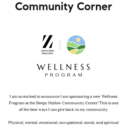
Community Corner
I am so excited to announce I am sponsoring a new Wellness
Program at the Sleepy Hollow Community Center! This is one
of the best ways I can give back to my community.
Physical, mental, emotional, occupational, social, and spiritual