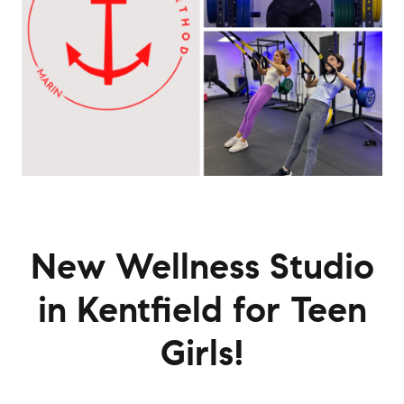
New Wellness Studio
in Kentfield for Teen
Girls!