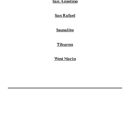
San Anselmo
San Rafael
Sausalito
Tiburon
West Marin