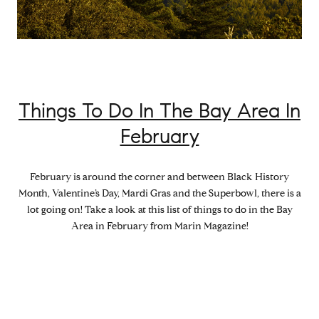
Things To Do In The Bay Area In
February
February is around the corner and between Black History
Month, Valentine’s Day, Mardi Gras and the Superbowl, there is a
lot going on! Take a look at this list of things to do in the Bay
Area in February from Marin Magazine!