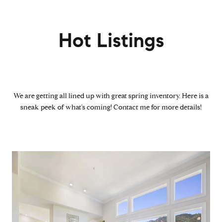
Hot Listings
We are getting all lined up with great spring inventory. Here is a
sneak peek of what's coming! Contact me for more details!