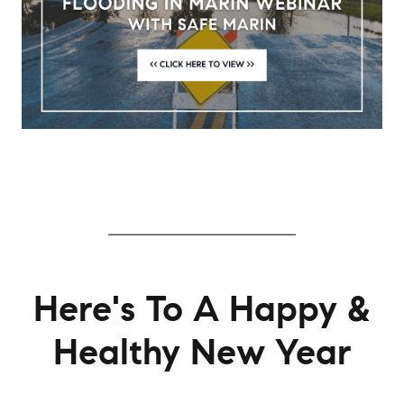
Here's To A Happy &
Healthy New Year