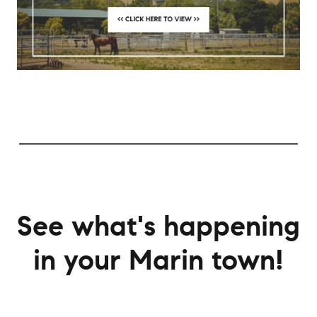
See what's happening
in your Marin town!