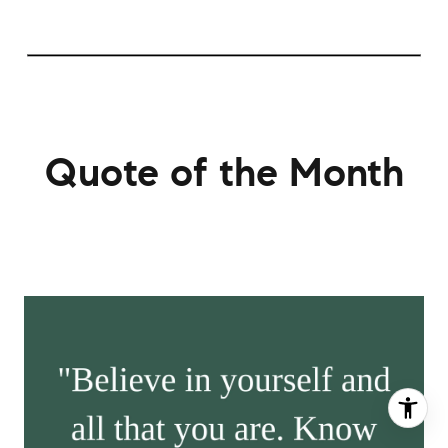
Quote of the Month