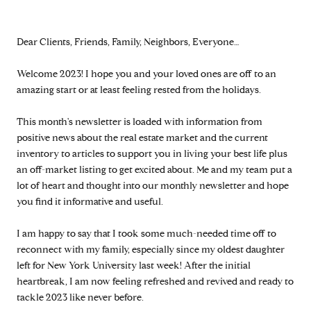
Dear Clients, Friends, Family, Neighbors, Everyone…
Welcome 2023! I hope you and your loved ones are off to an
amazing start or at least feeling rested from the holidays.
This month's newsletter is loaded with information from
positive news about the real estate market and the current
inventory to articles to support you in living your best life plus
an off-market listing to get excited about. Me and my team put a
lot of heart and thought into our monthly newsletter and hope
you find it informative and useful.
I am happy to say that I took some much-needed time off to
reconnect with my family, especially since my oldest daughter
left for New York University last week! After the initial
heartbreak, I am now feeling refreshed and revived and ready to
tackle 2023 like never before.