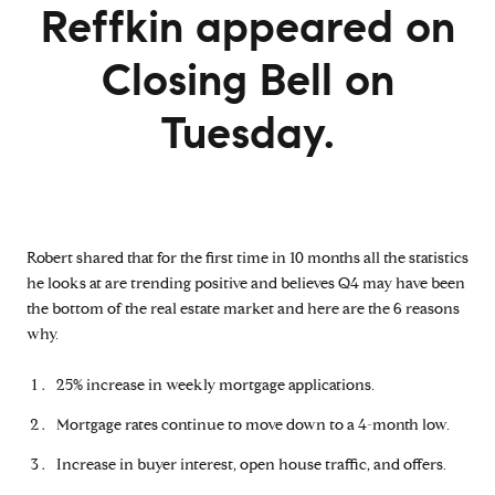
Reffkin appeared on
Closing Bell on
Tuesday.
Robert shared that for the first time in 10 months all the statistics
he looks at are trending positive and believes Q4 may have been
the bottom of the real estate market and here are the 6 reasons
why.
25% increase in weekly mortgage applications.
Mortgage rates continue to move down to a 4-month low.
Increase in buyer interest, open house traffic, and offers.