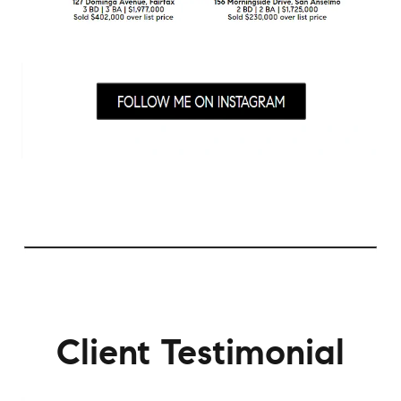
Client Testimonial