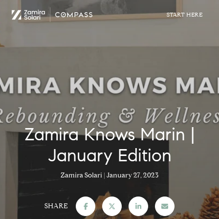
Zamira Knows Marin |
January Edition
Zamira Solari
January 27, 2023
SHARE