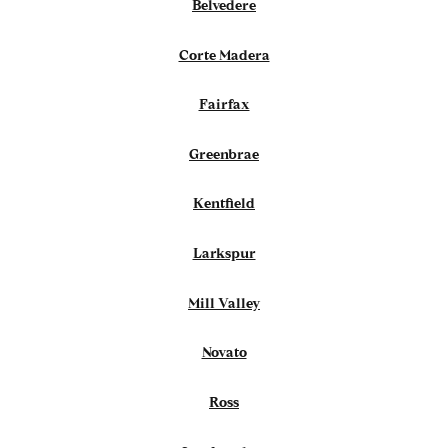
Belvedere
Corte Madera
Fairfax
Greenbrae
Kentfield
Larkspur
Mill Valley
Novato
Ross