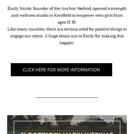
Emily Nicole, founder of the Anchor Method, opened a strength
and wellness studio in Kentfield to empower teen girls from
ages 12-19.
Like many counties, there is a serious need for positive things to
engage our teens. A huge shout out to Emily for making this
happen.