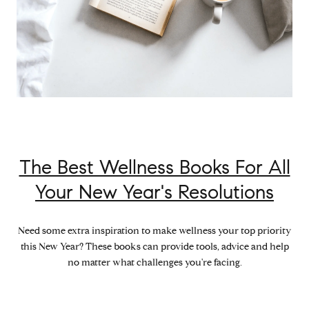
The Best Wellness Books For All
Your New Year's Resolutions
Need some extra inspiration to make wellness your top priority
this New Year? These books can provide tools, advice and help
no matter what challenges you're facing.