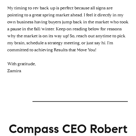
My timing to rev back up is perfect because all signs are
pointing to a great spring market ahead. I feel it directly in my
own business having buyers jump back in the market who took
a pause in the fall/winter. Keep on reading below for reasons
why the market is on its way up! So, reach out anytime to pick
my brain, schedule a strategy meeting, or just say hi. I'm
committed to achieving Results that Move You!
With gratitude,
Zamira
Compass CEO Robert