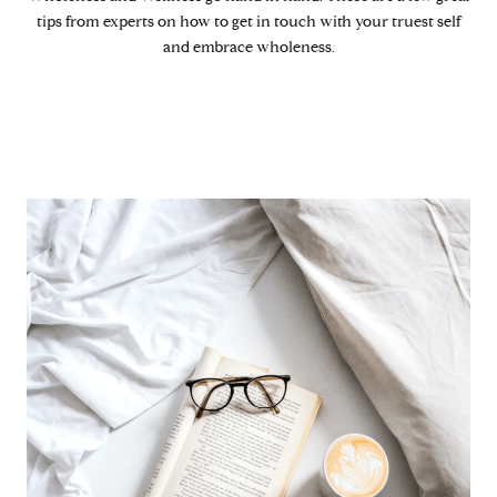
tips from experts on how to get in touch with your truest self
and embrace wholeness.