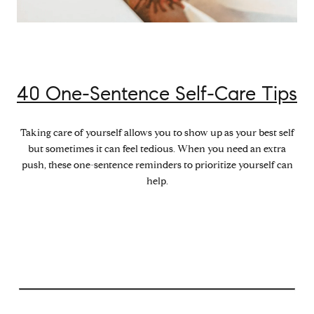
40 One-Sentence Self-Care Tips
Taking care of yourself allows you to show up as your best self
but sometimes it can feel tedious. When you need an extra
push, these one-sentence reminders to prioritize yourself can
help.