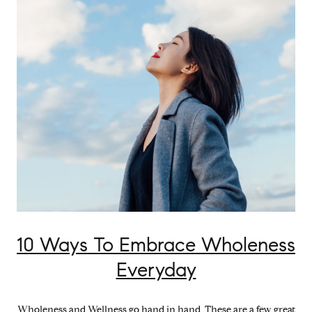
10 Ways To Embrace Wholeness
Everyday
Wholeness and Wellness go hand in hand. These are a few great