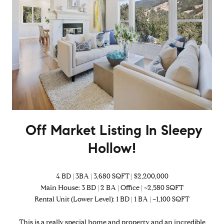
Off Market Listing In Sleepy
Hollow!
4 BD | 3BA | 3,680 SQFT | $2,200,000
Main House: 3 BD | 2 BA | Office | ~2,580 SQFT
Rental Unit (Lower Level): 1 BD | 1 BA | ~1,100 SQFT
This is a really special home and property and an incredible