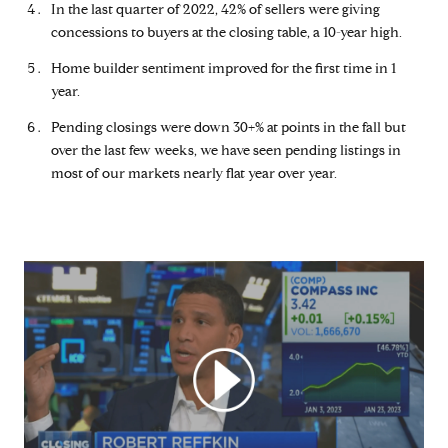
In the last quarter of 2022, 42% of sellers were giving
concessions to buyers at the closing table, a 10-year high.
Home builder sentiment improved for the first time in 1
year.
Pending closings were down 30+% at points in the fall but
over the last few weeks, we have seen pending listings in
most of our markets nearly flat year over year.