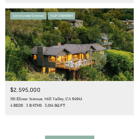
Active Under Contract
MLS® 326065605
$2,595,000
191 Elinor Avenue, Mill Valley, CA 94941
4 BEDS
3 BATHS
3,014 SQ.FT.