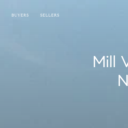
BUYERS
SELLERS
Mill
N