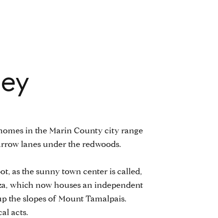
ley
s, homes in the Marin County city range
arrow lanes under the redwoods.
epot, as the sunny town center is called,
plaza, which now houses an independent
up the slopes of Mount Tamalpais.
al acts.