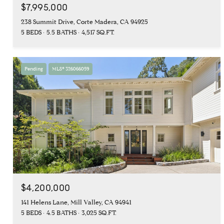
$7,995,000
238 Summit Drive, Corte Madera, CA 94925
5 BEDS
5.5 BATHS
4,517 SQ.FT.
Pending
MLS® 326066059
$4,200,000
141 Helens Lane, Mill Valley, CA 94941
5 BEDS
4.5 BATHS
3,025 SQ.FT.