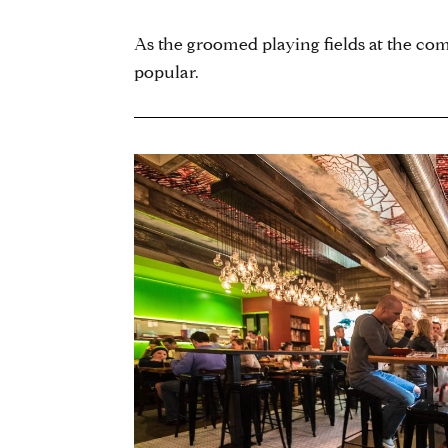
As the groomed playing fields at the comm
popular.