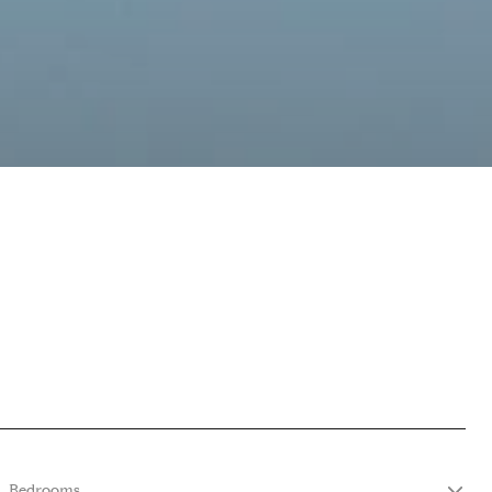
Bedrooms