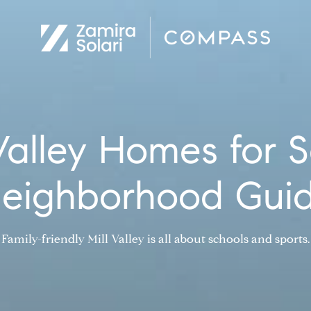
 Valley Homes for S
eighborhood Gui
Family-friendly Mill Valley is all about schools and sports.