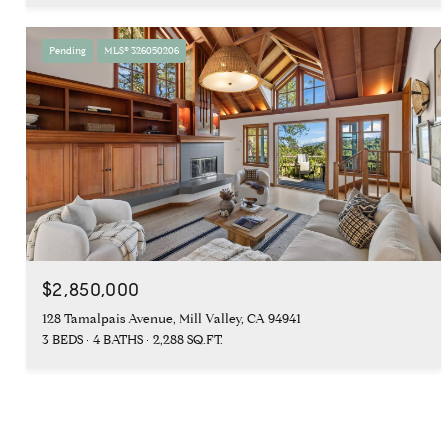
Pending
MLS® 326050206
$2,850,000
128 Tamalpais Avenue, Mill Valley, CA 94941
3 BEDS
4 BATHS
2,288 SQ.FT.