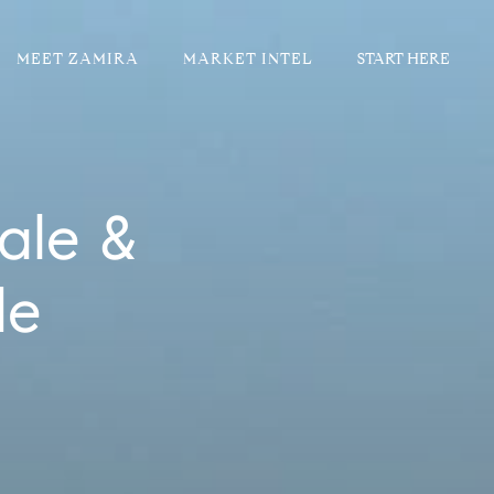
MEET ZAMIRA
MARKET INTEL
ale &
de