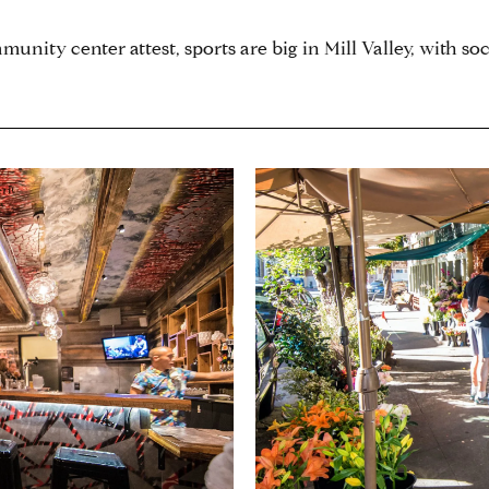
unity center attest, sports are big in Mill Valley, with soc