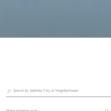
Select property type