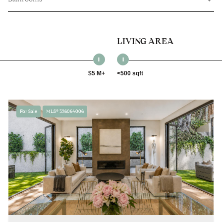
LIVING AREA
$5 M+
<500 sqft
For Sale
MLS® 326064006