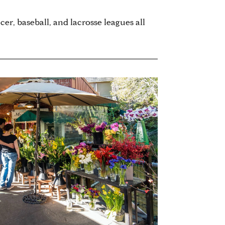
cer, baseball, and lacrosse leagues all