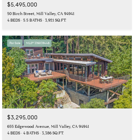
$5,495,000
50 Birch Street, Mill Valley, CA 94941
4 BEDS
5.5 BATHS
3,921 SQ.FT.
For Sale
MLS® 326039448
$3,295,000
655 Edgewood Avenue, Mill Valley, CA 94941
4 BEDS
4 BATHS
3,386 SQ.FT.