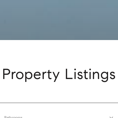
Property Listings
Bathrooms