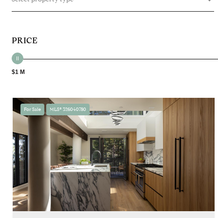
PRICE
$1 M
For Sale
MLS® 326040780