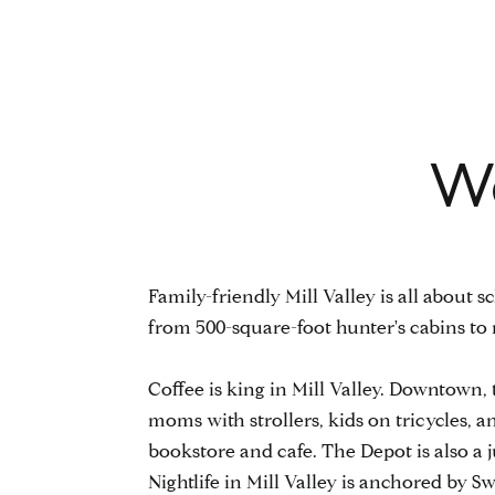
We
Family-friendly Mill Valley is all about
from 500-square-foot hunter's cabins t
​​​​​​​Coffee is king in Mill Valley. Downt
moms with strollers, kids on tricycles,
bookstore and cafe. The Depot is also a
Nightlife in Mill Valley is anchored by