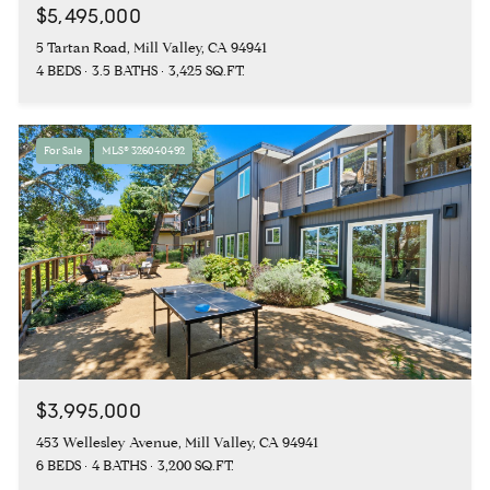
$5,495,000
5 Tartan Road, Mill Valley, CA 94941
4 BEDS
3.5 BATHS
3,425 SQ.FT.
For Sale
MLS® 326040492
$3,995,000
453 Wellesley Avenue, Mill Valley, CA 94941
6 BEDS
4 BATHS
3,200 SQ.FT.