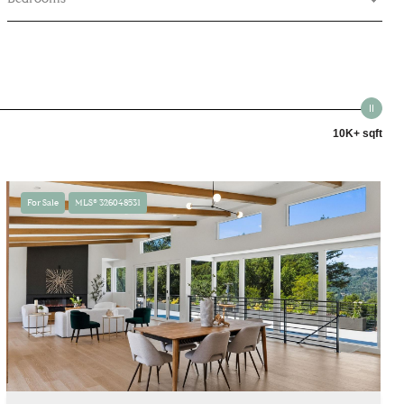
10K+ sqft
For Sale
MLS® 326048531