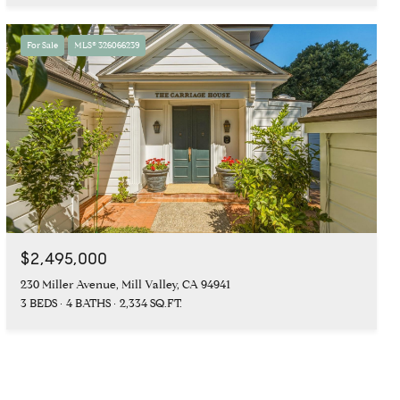
For Sale
MLS® 326066239
$2,495,000
230 Miller Avenue, Mill Valley, CA 94941
3 BEDS
4 BATHS
2,334 SQ.FT.