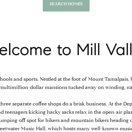
SEARCH HOMES
lcome to Mill Val
 schools and sports. Nestled at the foot of Mount Tamalpai
o multimillion-dollar mansions tucked away on winding, n
own, three separate coffee shops do a brisk business. At the D
 and teenagers kicking hacky sacks relax in the open-air 
 jumping-off spot for hikers and mountain bikers heading 
 Sweetwater Music Hall, which hosts many well-known music