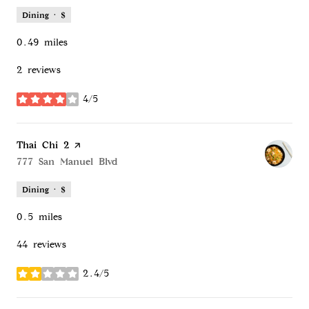
Dining · $
0.49
miles
2 reviews
4/5
stars
Visit the
Thai Chi 2
page on Yelp
Search
777 San Manuel Blvd
on Google Maps
Dining · $
0.5
miles
44 reviews
2.4/5
stars