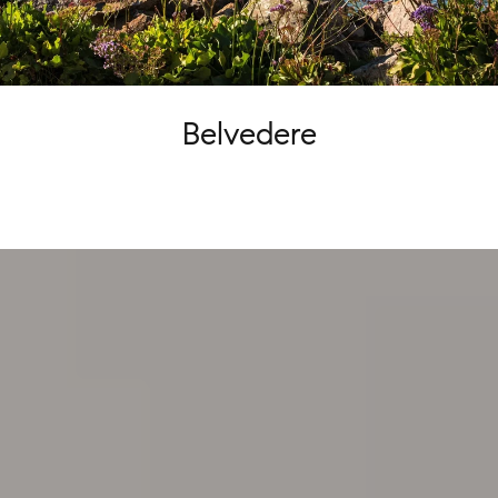
Belvedere