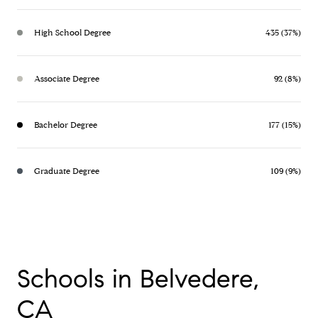
High School Degree
435 (37%)
Associate Degree
92 (8%)
Bachelor Degree
177 (15%)
Graduate Degree
109 (9%)
Schools in Belvedere,
CA