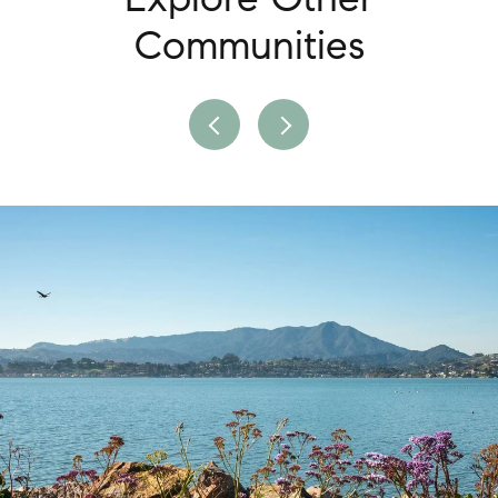
Communities