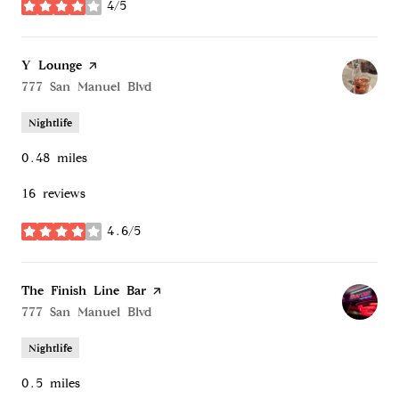
4/5
stars
Visit the
Y Lounge
page on Yelp
Search
777 San Manuel Blvd
on Google Maps
Nightlife
0.48
miles
16 reviews
4.6/5
stars
Visit the
The Finish Line Bar
page on Yelp
Search
777 San Manuel Blvd
on Google Maps
Nightlife
0.5
miles