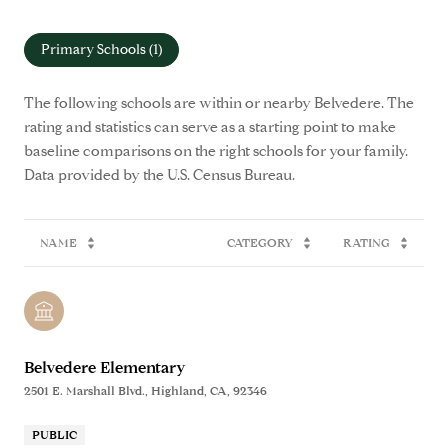
Primary Schools (
1
)
The following schools are within or nearby Belvedere. The
rating and statistics can serve as a starting point to make
baseline comparisons on the right schools for your family.
NAME
CATEGORY
RATING
Belvedere Elementary
2501 E. Marshall Blvd., Highland, CA, 92346
PUBLIC