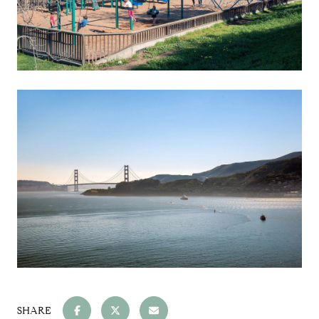
SHARE