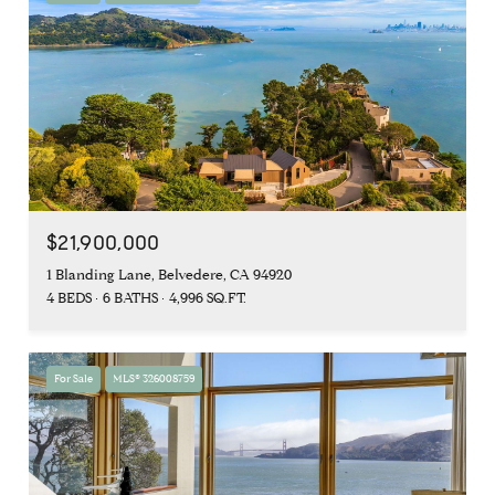
$21,900,000
1 Blanding Lane, Belvedere, CA 94920
4 BEDS
6 BATHS
4,996 SQ.FT.
For Sale
MLS® 326008759