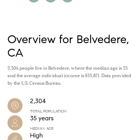
Overview for Belvedere,
CA
2,304 people live in Belvedere, where the median age is 35
and the average individual income is $35,871. Data provided
by the U.S. Census Bureau.
2,304
TOTAL POPULATION
35 years
MEDIAN AGE
High