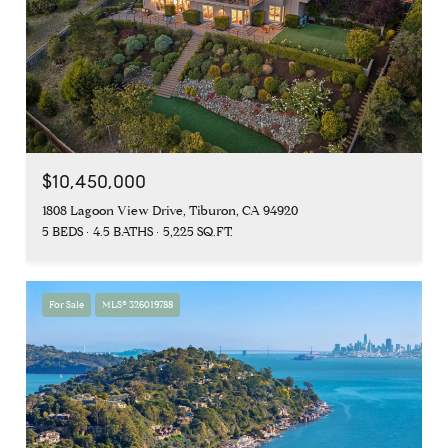
$10,450,000
1808 Lagoon View Drive, Tiburon, CA 94920
5 BEDS
4.5 BATHS
5,225 SQ.FT.
For Sale
MLS® 326019788