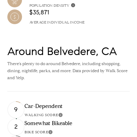
POPULATION DENSITY
$35,871
AVERAGE INDIVIDUAL INCOME
Around Belvedere, CA
There's plenty to do around Belvedere, including shopping,
dining, nightlife, parks, and more. Data provided by Walk Score
and Yelp.
Car-Dependent
9
WALKING SCORE
Learn More
Somewhat Bikeable
2
BIKE SCORE
Learn More