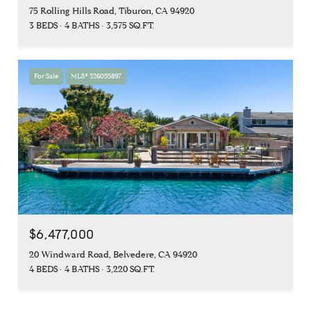
75 Rolling Hills Road, Tiburon, CA 94920
3 BEDS
4 BATHS
3,575 SQ.FT.
For Sale
MLS® 326055897
$6,477,000
20 Windward Road, Belvedere, CA 94920
4 BEDS
4 BATHS
3,220 SQ.FT.