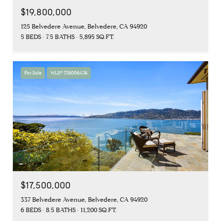
$19,800,000
125 Belvedere Avenue, Belvedere, CA 94920
5 BEDS
7.5 BATHS
5,895 SQ.FT.
For Sale
MLS® 326006436
$17,500,000
337 Belvedere Avenue, Belvedere, CA 94920
6 BEDS
8.5 BATHS
11,200 SQ.FT.