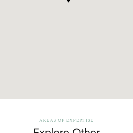
Explore Other