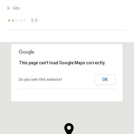
K - 6th
2/5
SHOW MORE
This page can't load Google Maps correctly.
OK
Do you own this website?