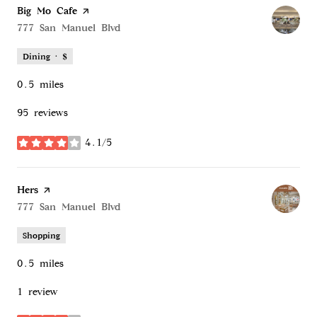
Visit the
Big Mo Cafe
page on Yelp
Search
777 San Manuel Blvd
on Google Maps
Dining · $
0.5
miles
95 reviews
4.1/5
stars
Visit the
Hers
page on Yelp
Search
777 San Manuel Blvd
on Google Maps
Shopping
0.5
miles
1 review