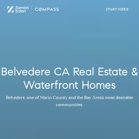
Belvedere CA Real Estate &
Waterfront Homes
Belvedere, one of Marin County and the Bay Area’s most desirable
communities.