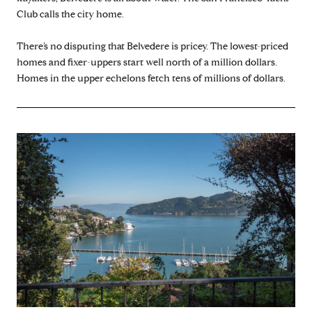
Club calls the city home.
There’s no disputing that Belvedere is pricey. The lowest-priced
homes and fixer-uppers start well north of a million dollars.
Homes in the upper echelons fetch tens of millions of dollars.