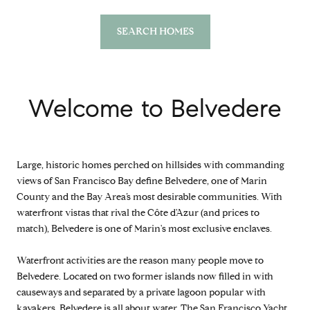
SEARCH HOMES
Welcome to Belvedere
Large, historic homes perched on hillsides with commanding
views of San Francisco Bay define Belvedere, one of Marin
County and the Bay Area’s most desirable communities. With
waterfront vistas that rival the Côte d'Azur (and prices to
match), Belvedere is one of Marin's most exclusive enclaves.
Waterfront activities are the reason many people move to
Belvedere. Located on two former islands now filled in with
causeways and separated by a private lagoon popular with
kayakers, Belvedere is all about water. The San Francisco Yacht