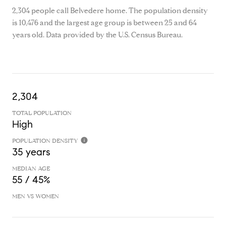
2,304 people call Belvedere home. The population density
is 10,476 and the largest age group is
between 25 and 64
years old.
Data provided by the U.S. Census Bureau.
2,304
TOTAL POPULATION
High
POPULATION DENSITY
35 years
MEDIAN AGE
55 / 45%
MEN VS WOMEN