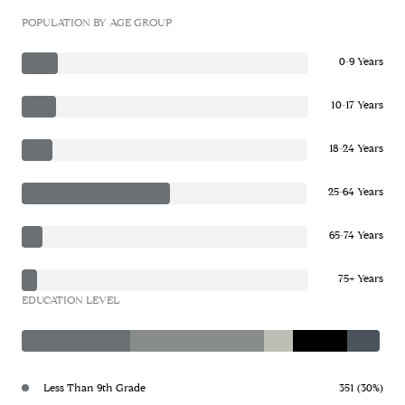
POPULATION BY AGE GROUP
0-9 Years
10-17 Years
18-24 Years
25-64 Years
65-74 Years
75+ Years
EDUCATION LEVEL
Less Than 9th Grade
351 (30%)