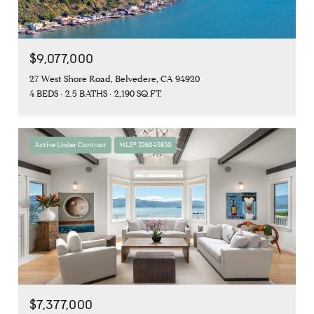
$9,077,000
27 West Shore Road, Belvedere, CA 94920
4 BEDS
2.5 BATHS
2,190 SQ.FT.
Active Under Contract
MLS® 326045830
$7,377,000