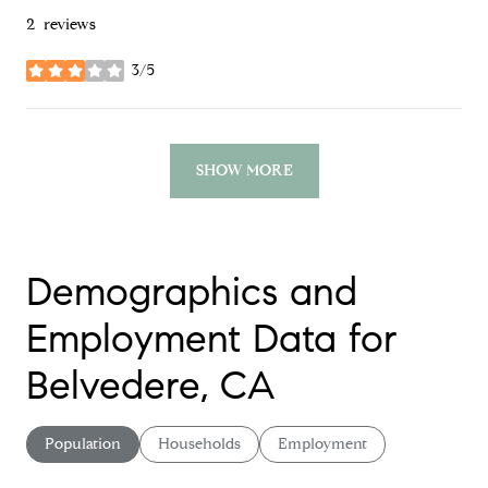
2 reviews
3/5
stars
SHOW MORE
Demographics and
Employment Data for
Belvedere, CA
Population
Households
Employment