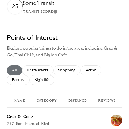
Some Transit
25
TRANSIT SCORE
Learn More
Points of Interest
Explore popular things to do in the area, including Grab &
Go, Thai Chi 2, and Big Mo Cafe.
Search businesses related to
All
Search businesses related to
Restaurants
Search businesses related to
Shopping
Search businesses relate
Active
Search businesses related to
Beauty
Search businesses related to
Nightlife
NAME
CATEGORY
DISTANCE
REVIEWS
Visit the
Grab & Go
page on Yelp
Search
777 San Manuel Blvd
on Google Maps