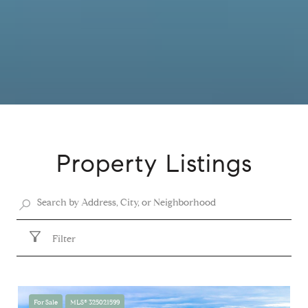
Property Listings
Filter
For Sale
MLS® 325021599