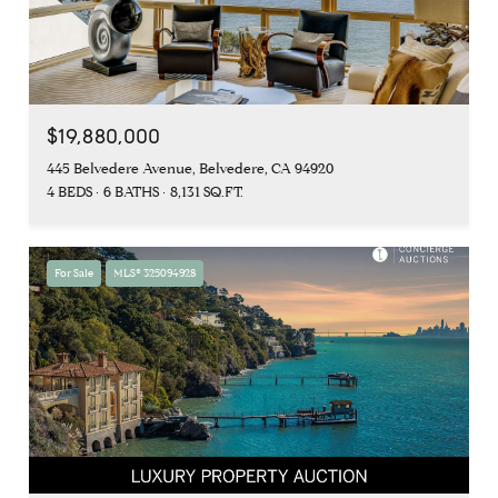
$19,880,000
445 Belvedere Avenue, Belvedere, CA 94920
4 BEDS
6 BATHS
8,131 SQ.FT.
For Sale
MLS® 325094928