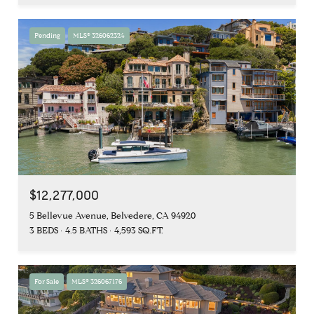
Pending
MLS® 326062324
$12,277,000
5 Bellevue Avenue, Belvedere, CA 94920
3 BEDS
4.5 BATHS
4,593 SQ.FT.
For Sale
MLS® 326067176